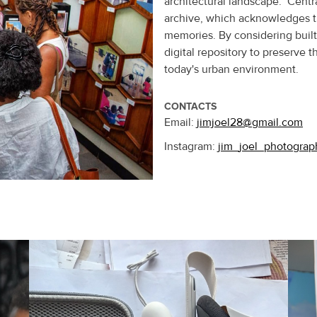
architectural landscape. Centra
archive, which acknowledges t
memories. By considering built 
digital repository to preserve 
today's urban environment.
CONTACTS
Email:
jimjoel28@gmail.com
Instagram:
jim_joel_photograp