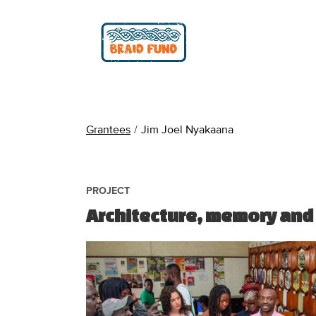
Grantees
/
Jim Joel Nyakaana
PROJECT
Architecture, memory and