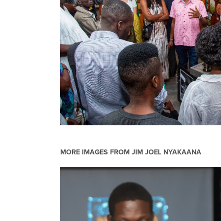
MORE IMAGES FROM
JIM JOEL NYAKAANA