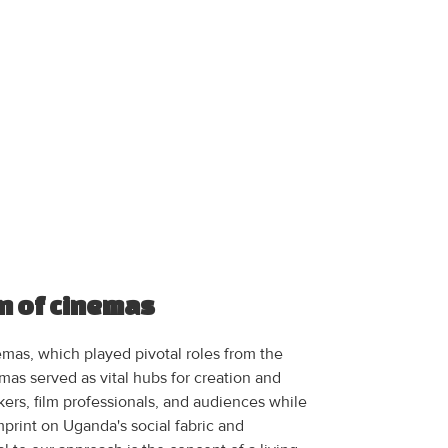
n of cinemas
emas, which played pivotal roles from the
mas served as vital hubs for creation and
ers, film professionals, and audiences while
imprint on Uganda's social fabric and