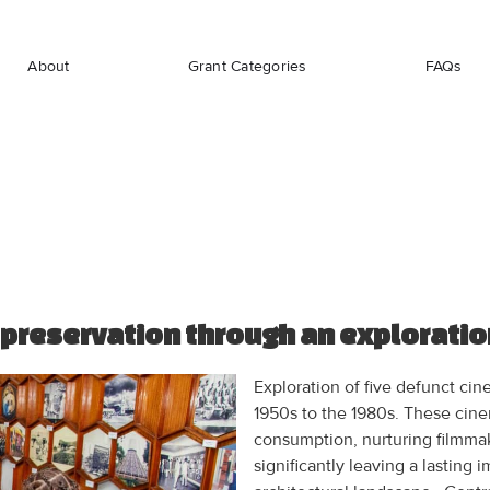
About
Grant Categories
FAQs
 preservation through an exploratio
Exploration of five defunct cin
1950s to the 1980s. These cine
consumption, nurturing filmmak
significantly leaving a lasting 