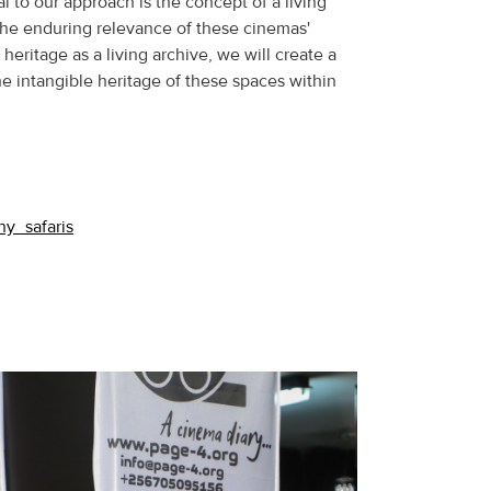
l to our approach is the concept of a living
he enduring relevance of these cinemas'
heritage as a living archive, we will create a
the intangible heritage of these spaces within
hy_safaris