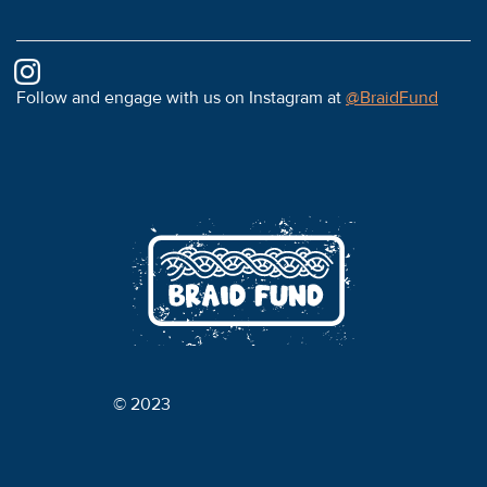
Follow and engage with us on Instagram at
@BraidFund
© 2023