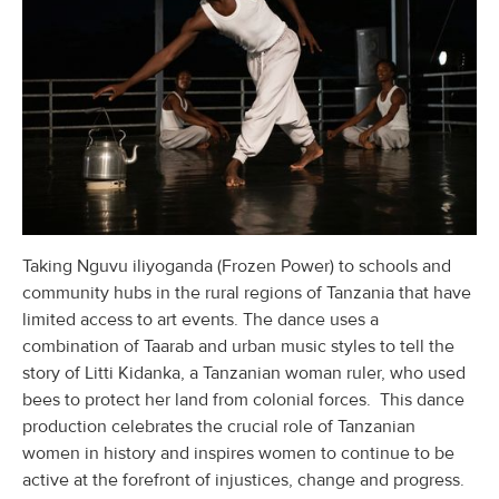
Taking Nguvu iliyoganda (Frozen Power) to schools and
community hubs in the rural regions of Tanzania that have
limited access to art events. The dance uses a
combination of Taarab and urban music styles to tell the
story of Litti Kidanka, a Tanzanian woman ruler, who used
bees to protect her land from colonial forces. This dance
production celebrates the crucial role of Tanzanian
women in history and inspires women to continue to be
active at the forefront of injustices, change and progress.