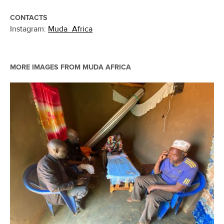
CONTACTS
Instagram:
Muda_Africa
MORE IMAGES FROM
MUDA AFRICA