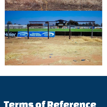
Terms of Reference