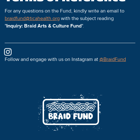
For any questions on the Fund, kindly write an email to
braidfund@ticahealth.org
with the subject reading
"
Inquiry: Braid Arts & Culture Fund
".
Follow and engage with us on Instagram at
@BraidFund