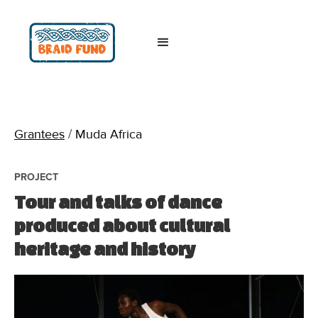
Grantees
/
Muda Africa
PROJECT
Tour and talks of dance
produced about cultural
heritage and history