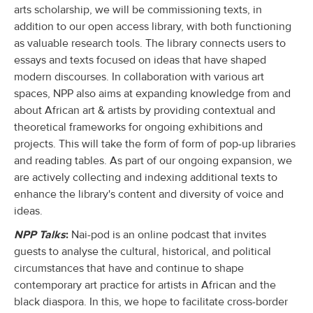
arts scholarship, we will be commissioning texts, in
addition to our open access library, with both functioning
as valuable research tools. The library connects users to
essays and texts focused on ideas that have shaped
modern discourses. In collaboration with various art
spaces, NPP also aims at expanding knowledge from and
about African art & artists by providing contextual and
theoretical frameworks for ongoing exhibitions and
projects. This will take the form of form of pop-up libraries
and reading tables. As part of our ongoing expansion, we
are actively collecting and indexing additional texts to
enhance the library's content and diversity of voice and
ideas.
NPP Talks
:
Nai-pod is an online podcast that invites
guests to analyse the cultural, historical, and political
circumstances that have and continue to shape
contemporary art practice for artists in African and the
black diaspora. In this, we hope to facilitate cross-border