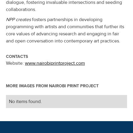
dialogue, fostering invaluable intersections and seeding
collaborations.
NPP creates
fosters partnerships in developing
programming with artists and communities that further its
core values of advancing research and engaging in fair
and open conversation into contemporary art practices.
CONTACTS
Website:
www.nairobiprintproject.com
MORE IMAGES FROM
NAIROBI PRINT PROJECT
No items found.