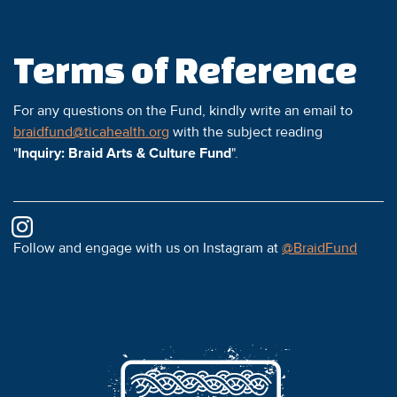
Terms of Reference
For any questions on the Fund, kindly write an email to
braidfund@ticahealth.org
with the subject reading
"
Inquiry: Braid Arts & Culture Fund
".
Follow and engage with us on Instagram at
@BraidFund