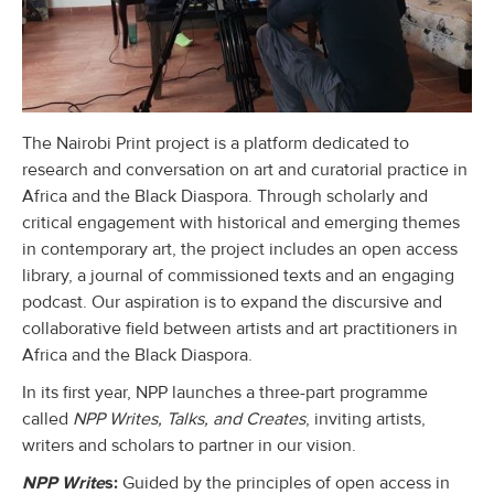
The Nairobi Print project is a platform dedicated to
research and conversation on art and curatorial practice in
Africa and the Black Diaspora. Through scholarly and
critical engagement with historical and emerging themes
in contemporary art, the project includes an open access
library, a journal of commissioned texts and an engaging
podcast. Our aspiration is to expand the discursive and
collaborative field between artists and art practitioners in
Africa and the Black Diaspora.
In its first year, NPP launches a three-part programme
called
NPP Writes, Talks, and Creates
, inviting artists,
writers and scholars to partner in our vision.
NPP Write
s:
Guided by the principles of open access in