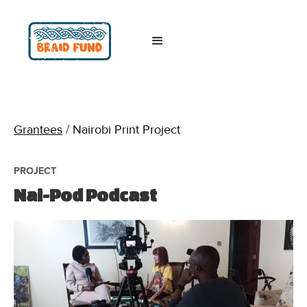
Grantees
/
Nairobi Print Project
PROJECT
Nai-Pod Podcast