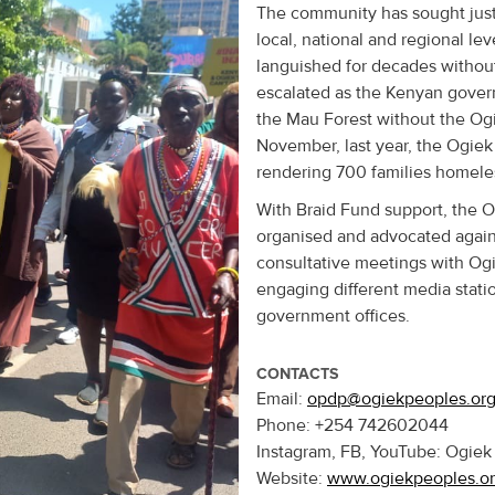
The community has sought justi
local, national and regional le
languished for decades without 
escalated as the Kenyan governm
the Mau Forest without the Ogi
November, last year, the Ogie
rendering 700 families homeles
With Braid Fund support, the
organised and advocated again
consultative meetings with Og
engaging different media statio
government offices.
CONTACTS
Email:
opdp@ogiekpeoples.or
Phone: +254 742602044
Instagram, FB, YouTube: Ogie
Website:
www.ogiekpeoples.o