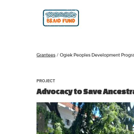
Grantees
/
Ogiek Peoples Development Progr
PROJECT
Advocacy to Save Ancestr