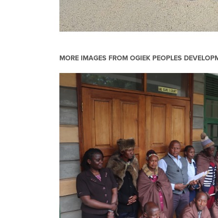
MORE IMAGES FROM
OGIEK PEOPLES DEVELO