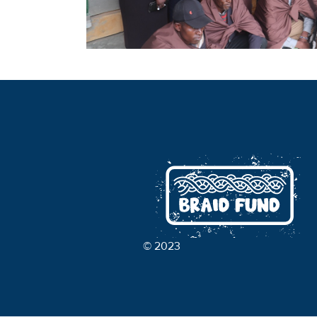
© 2023