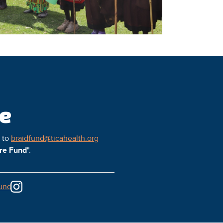
ce
l to
braidfund@ticahealth.org
ure Fund
".
und