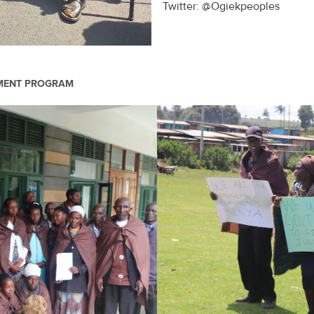
Twitter: @Ogiekpeoples
PMENT PROGRAM