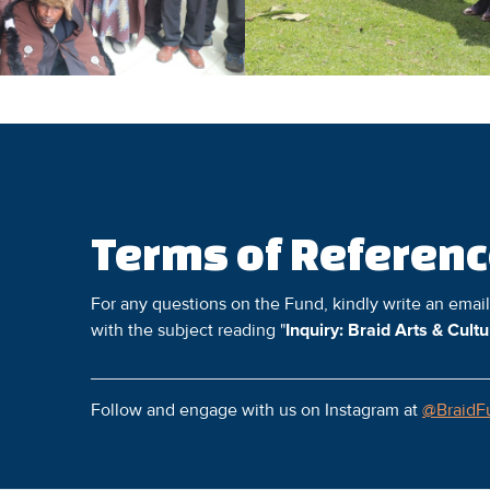
Terms of Referen
For any questions on the Fund, kindly write an emai
with the subject reading "
Inquiry: Braid Arts & Cult
Follow and engage with us on Instagram at
@BraidF