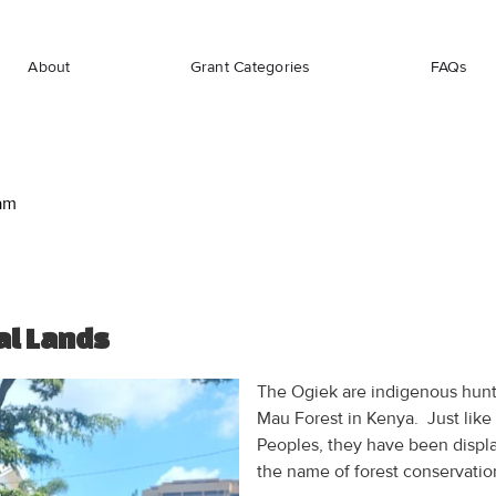
About
Grant Categories
FAQs
am
al Lands
The Ogiek are indigenous hunt
Mau Forest in Kenya. Just like
Peoples, they have been displa
the name of forest conservation