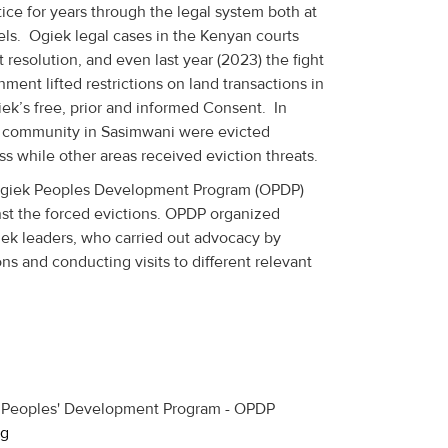
ce for years through the legal system both at
vels. Ogiek legal cases in the Kenyan courts
resolution, and even last year (2023) the fight
ent lifted restrictions on land transactions in
ek’s free, prior and informed Consent. In
k community in Sasimwani were evicted
s while other areas received eviction threats.
 Ogiek Peoples Development Program (OPDP)
st the forced evictions. OPDP organized
iek leaders, who carried out advocacy by
ns and conducting visits to different relevant
g
k Peoples' Development Program - OPDP
rg