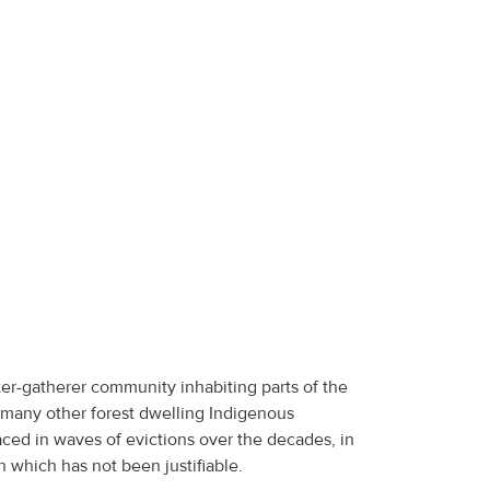
er-gatherer community inhabiting parts of the
 many other forest dwelling Indigenous
ced in waves of evictions over the decades, in
 which has not been justifiable.