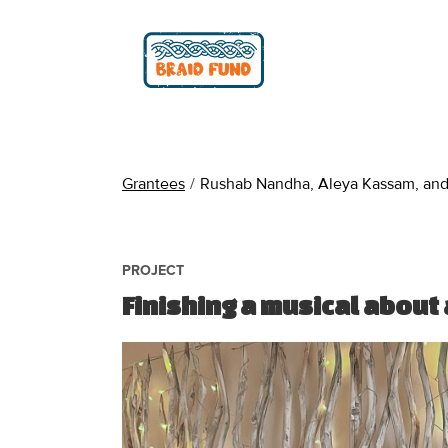
Grantees
/
Rushab Nandha, Aleya Kassam, and 
PROJECT
Finishing a musical about 