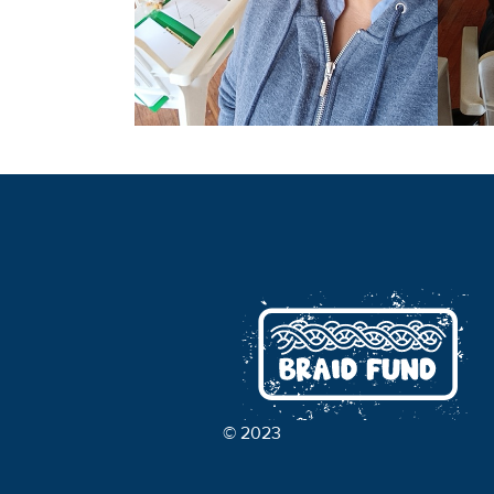
© 2023