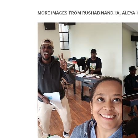
MORE IMAGES FROM
RUSHAB NANDHA, ALEYA K