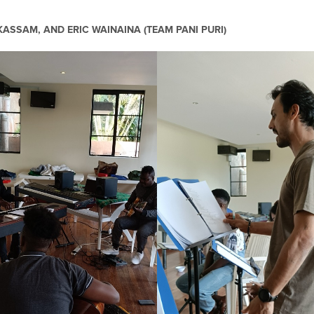
ASSAM, AND ERIC WAINAINA (TEAM PANI PURI)