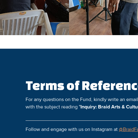
Terms of Referen
For any questions on the Fund, kindly write an emai
with the subject reading "
Inquiry: Braid Arts & Cult
Follow and engage with us on Instagram at
@BraidF