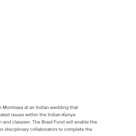
 in Mombasa at an Indian wedding that
ated issues within the Indian-Kenya
 and classism. The Braid Fund will enable the
er-disciplinary collaborators to complete the