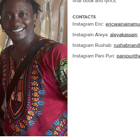
final book and lyrics.
CONTACTS
Instagram Eric:
ericwainainamu
Instagram Aleya:
aleyakassam
Instagram Rushab:
rushabnand
Instagram Pani Puri:
panipurith