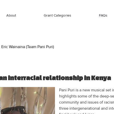
About
Grant Categories
FAQs
Eric Wainaina (Team Pani Puri)
an interracial relationship in Kenya
Pani Puri is a new musical set
highlights some of the deep-se
community and issues of racism
three intergenerational and int