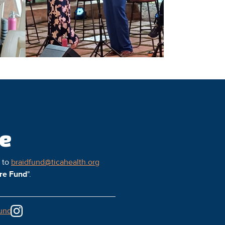
ce
l to
braidfund@ticahealth.org
ure Fund
".
und