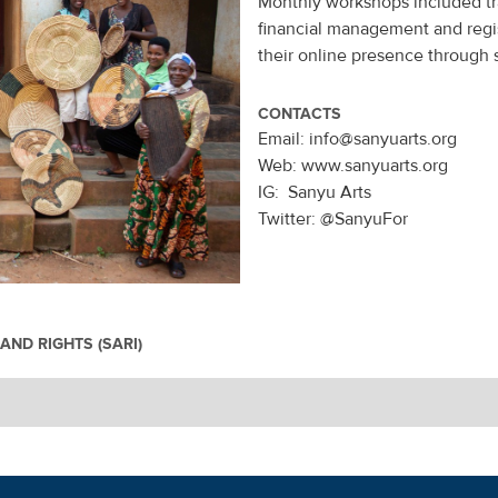
Monthly workshops included tr
financial management and regis
their online presence through 
CONTACTS
Email: info@sanyuarts.org
Web: www.sanyuarts.org
IG: Sanyu Arts
Twitter: @SanyuFor
AND RIGHTS (SARI)