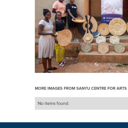
MORE IMAGES FROM
SANYU CENTRE FOR ARTS 
No items found.