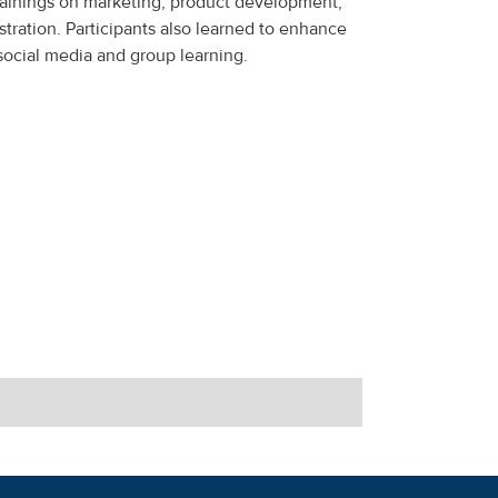
ainings on marketing, product development,
tration. Participants also learned to enhance
social media and group learning.