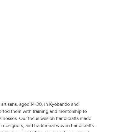
artisans, aged 14-30, in Kyebando and
ted them with training and mentorship to
usinesses. Our focus was on handicrafts made
n designers, and traditional woven handicrafts.