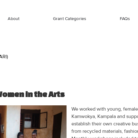
About
Grant Categories
FAQs
ARI)
Women in the Arts
We worked with young, female 
Kamwokya, Kampala and suppor
establish their own creative b
from recycled materials, fashio