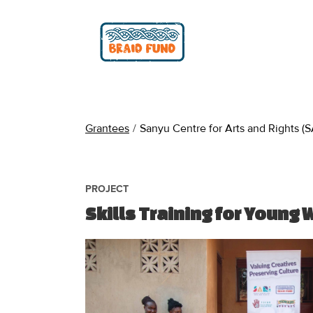
Grantees
/
Sanyu Centre for Arts and Rights (S
PROJECT
Skills Training for Young 