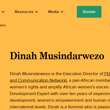
Resources
Media
Donate
wezo
Dinah Musindarwezo
Dinah Musindarwezo is the Executive Director of
FEM
and Communication Network
)
,
a pan-African member
women’s rights and amplify African women’s voices a
Development Expert with over ten years of experie
development, women’s empowerment and human rights
international levels. Dinah is a feminist who is pass