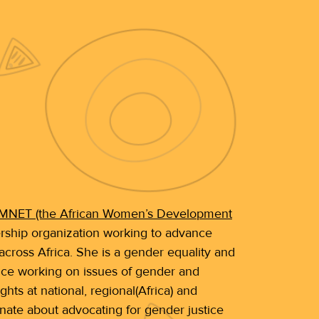
NET (the African Women’s Development
ship organization working to advance
cross Africa. She is a gender equality and
nce working on issues of gender and
 at national, regional(Africa) and
ionate about advocating for gender justice