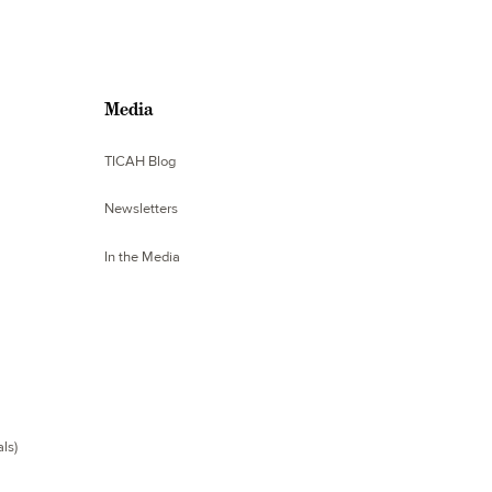
Media
TICAH Blog
Newsletters
In the Media
ls)