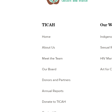
TICAH
Our W
Home
Indigen
About Us
Sexual R
Meet the Team
HIV Man
Our Board
Art for 
Donors and Partners
Annual Reports
Donate to TICAH