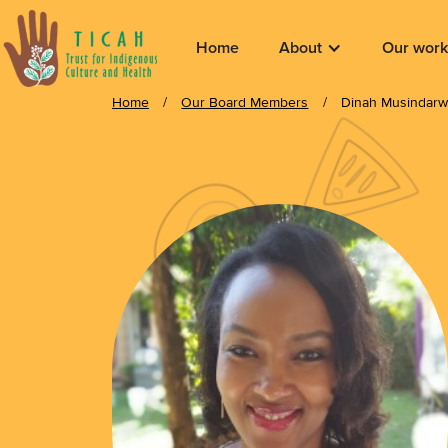
Home
About
Our work
Home
/
Our Board Members
/
Dinah Musindar