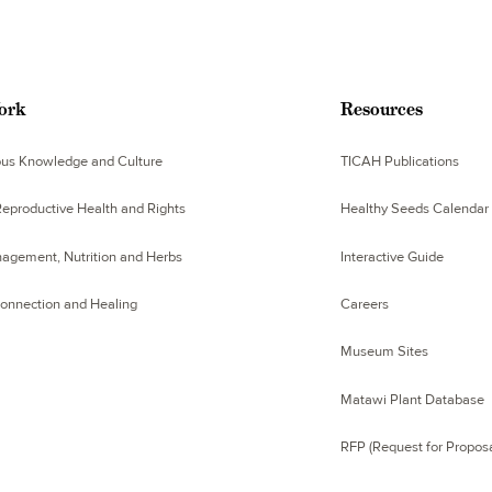
ork
Resources
ous Knowledge and Culture
TICAH Publications
eproductive Health and Rights
Healthy Seeds Calendar
agement, Nutrition and Herbs
Interactive Guide
Connection and Healing
Careers
Museum Sites
Matawi Plant Database
RFP (Request for Proposa