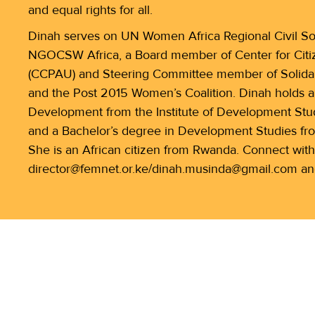
and equal rights for all.
Dinah serves on UN Women Africa Regional Civil Soc
NGOCSW Africa, a Board member of Center for Citize
(CCPAU) and Steering Committee member of Solidar
and the Post 2015 Women’s Coalition. Dinah holds 
Development from the Institute of Development Studi
and a Bachelor’s degree in Development Studies fr
She is an African citizen from Rwanda. Connect with
director@femnet.or.ke/dinah.musinda@gmail.com an