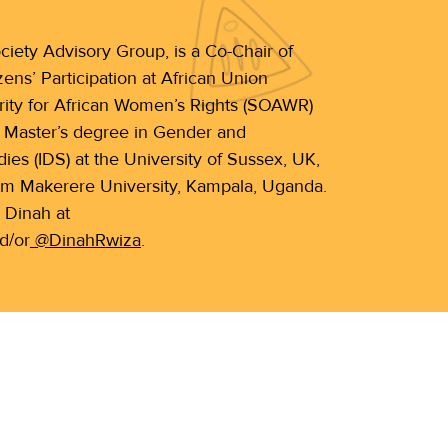
iety Advisory Group, is a Co-Chair of
ns’ Participation at African Union
ity for African Women’s Rights (SOAWR)
a Master’s degree in Gender and
es (IDS) at the University of Sussex, UK,
om Makerere University, Kampala, Uganda.
 Dinah at
d/or
@DinahRwiza
.