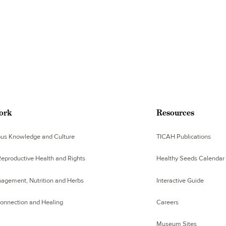
ork
Resources
ous Knowledge and Culture
TICAH Publications
eproductive Health and Rights
Healthy Seeds Calendar
agement, Nutrition and Herbs
Interactive Guide
Connection and Healing
Careers
Museum Sites