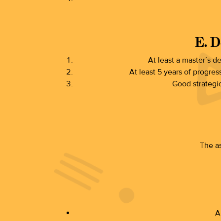
E. D
At least a master’s d
At least 5 years of progres
Good strategic
The as
A