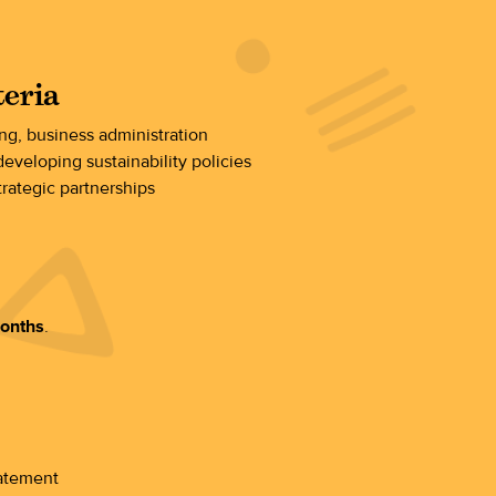
teria
ing, business administration
eveloping sustainability policies
trategic partnerships
months
.
tatement