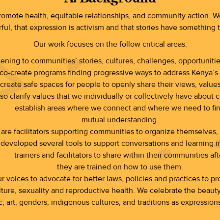
promote health, equitable relationships, and community action. We
ful, that expression is activism and that stories have something 
Our work focuses on the follow critical areas:
stening to communities’ stories, cultures, challenges, opportunit
co-create programs finding progressive ways to address Kenya’s 
 create safe spaces for people to openly share their views, val
o clarify values that we individually or collectively have about c
establish areas where we connect and where we need to fi
mutual understanding.
re facilitators supporting communities to organize themselves, f
eveloped several tools to support conversations and learning in
trainers and facilitators to share within their communities aft
they are trained on how to use them.
 voices to advocate for better laws, policies and practices to prot
ure, sexuality and reproductive health. We celebrate the beauty an
c, art, genders, indigenous cultures, and traditions as expressions