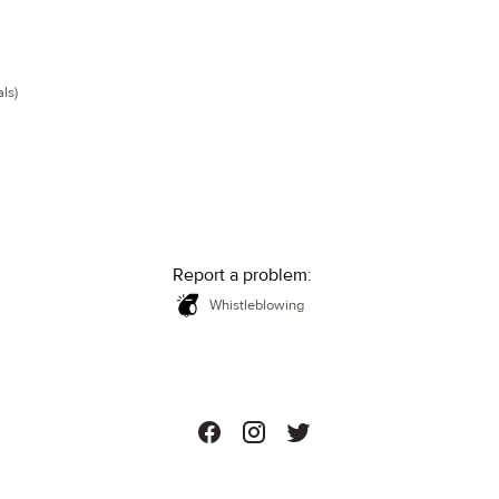
ls)
Report a problem:
Whistleblowing