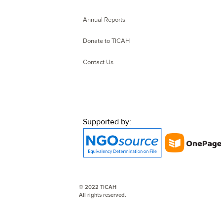
Annual Reports
Donate to TICAH
Contact Us
Supported by:
© 2022 TICAH
All rights reserved.