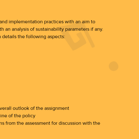
s and implementation practices with an aim to
 an analysis of sustainability parameters if any.
 details the following aspects:
erall outlook of the assignment
ine of the policy
s from the assessment for discussion with the