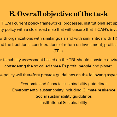
B. Overall objective of the task
 TICAH current policy frameworks, processes, institutional set u
ity policy with a clear road map that will ensure that TICAH’s inv
th organizations with similar goals and with similarities with 
 the traditional considerations of return on investment, profit
(TBL).
ustainability assessment based on the TBL should consider enviro
considering the so called three Ps profit, people and planet.
e policy will therefore provide guidelines on the following aspec
Economic and financial sustainability guidelines
Environmental sustainability including Climate resilience
Social sustainability guidelines
Institutional Sustainability