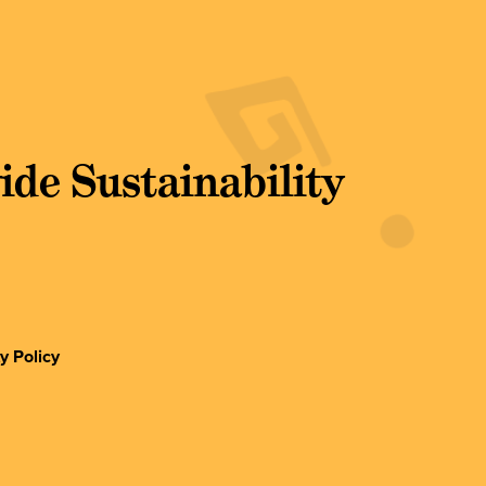
de Sustainability
y Policy