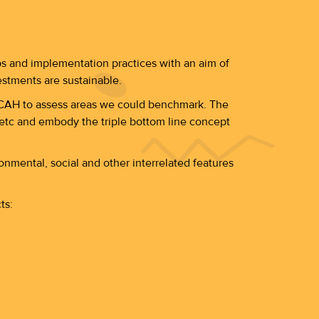
ps and implementation practices with an aim of
estments are sustainable.
TICAH to assess areas we could benchmark. The
s etc and embody the triple bottom line concept
nmental, social and other interrelated features
ts: