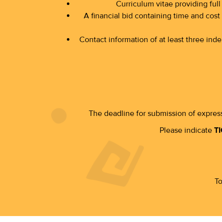
Curriculum vitae providing full 
A financial bid containing time and cost 
Contact information of at least three in
The deadline for submission of express
Please indicate
TI
To