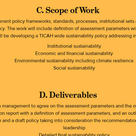
C. Scope of Work
rrent policy frameworks, standards, processes, institutional set
cy. The work will include definition of assessment parameters with
ill be developing a TICAH wide sustainability policy addressing in
Institutional sustainability
Economic and financial sustainability
Environmental sustainability including climate resilience
Social sustainability
D. Deliverables
h management to agree on the assessment parameters and the ov
on report with a definition of assessment parameters, and an outl
nd a draft policy taking into consideration the recommendation
leadership
Detailed final sustainability policy