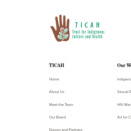
TICAH
Our W
Home
Indigen
About Us
Sexual R
Meet the Team
HIV Man
Our Board
Art for 
Donors and Partners