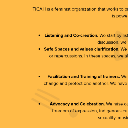
TICAH is a feminist organization that works to 
is power
Listening and Co-creation.
We start by li
discussion, we 
Safe Spaces and values clarification
. We
or repercussions. In these spaces, we als
Facilitation and Training of trainers.
We a
change and protect one another. We have d
Advocacy and Celebration.
We raise our
freedom of expression, indigenous cult
sexuality, musi