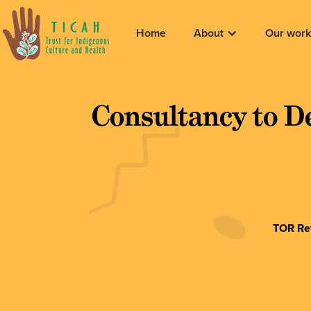
Home
About
Our work
Consultancy to D
TOR Ref