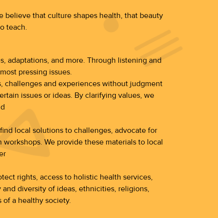
 believe that culture shapes health, that beauty
to teach.
ies, adaptations, and more. Through listening and
most pressing issues.
ues, challenges and experiences without judgment
ertain issues or ideas. By clarifying values, we
nd
ind local solutions to challenges, advocate for
 workshops. We provide these materials to local
er
ect rights, access to holistic health services,
d diversity of ideas, ethnicities, religions,
 of a healthy society.