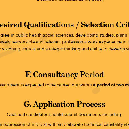
esired Qualifications / Selection Cri
egree in public health social sciences, developing studies, plann
sively responsible and relevant professional work experience in d
 visioning, critical and strategic thinking and ability to develop s
F. Consultancy Period
signment is expected to be carried out within
a period of two 
G. Application Process
Qualified candidates should submit documents including:
n expression of interest with an elaborate technical capability s