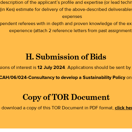
description of the applicant’s profile and expertise (or lead techn
(in Kes) estimate for delivery of the above-described deliverables
expenses
dependent referees with in depth and proven knowledge of the exp
experience (attach 2 reference letters from past assignment
H. Submission of Bids
ions of interest is
12 July 2024
. Applications should be sent by
CAH/06/024-Consultancy to develop a Sustainability Policy
on 
Copy of TOR Document
 download a copy of this TOR Document in PDF format,
click he