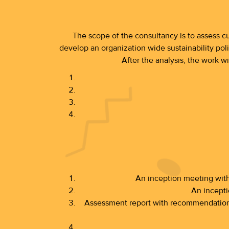
The scope of the consultancy is to assess cu
develop an organization wide sustainability poli
After the analysis, the work w
An inception meeting wit
An incepti
Assessment report with recommendation a