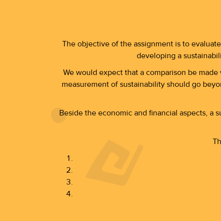
The objective of the assignment is to evaluate
developing a sustainabil
We would expect that a comparison be made wi
measurement of sustainability should go beyond
Beside the economic and financial aspects, a s
Th