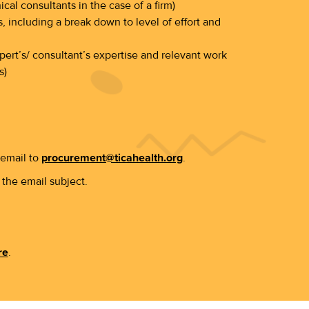
ical consultants in the case of a firm)
, including a break down to level of effort and
ert’s/ consultant’s expertise and relevant work
s)
 email to
procurement@ticahealth.org
.
the email subject.
re
.