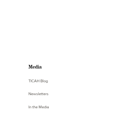
Media
TICAH Blog
Newsletters
In the Media