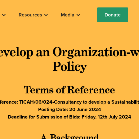
Resources
Media
Donate
evelop an Organization-wi
Policy
Terms of Reference
erence: TICAH/06/024-Consultancy to develop a Sustainabilit
Posting Date: 20 June 2024
Deadline for Submission of Bids: Friday, 12th July 2024
A. Background