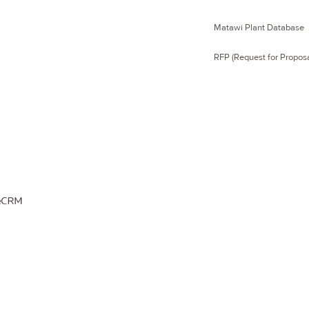
Matawi Plant Database
RFP (Request for Proposa