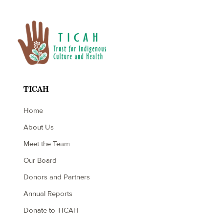
TICAH
Home
About Us
Meet the Team
Our Board
Donors and Partners
Annual Reports
Donate to TICAH