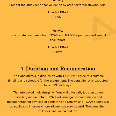
Activity
Present the study report for validation by other external stakeholders.
Level of Effort
1 day
Activity
Incorporate comments from TICAH and NASCOP partners and submit
final report.
Level of Effort
2 days
7. Duration and Renumeration
The Consultant/s in discussion with TICAH will agree to a suitable
timeline and schedule for the assignment. The consultancy is expected
to last 29 paid days.
The interested individual(s) or firms will offer daily fees based on
prevailing market rates. TICAH will arrange accommodation and
transportation for any field or conferencing activity, and TICAH’s rates will
be applicable in cases where allowances may be paid. The consultant
will cover insurance and tax.