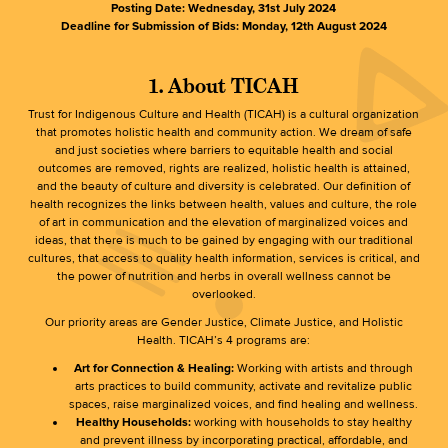
Posting Date: Wednesday, 31st July 2024
Deadline for Submission of Bids: Monday, 12th August 2024
1. About TICAH
Trust for Indigenous Culture and Health (TICAH) is a cultural organization
that promotes holistic health and community action. We dream of safe
and just societies where barriers to equitable health and social
outcomes are removed, rights are realized, holistic health is attained,
and the beauty of culture and diversity is celebrated. Our definition of
health recognizes the links between health, values and culture, the role
of art in communication and the elevation of marginalized voices and
ideas, that there is much to be gained by engaging with our traditional
cultures, that access to quality health information, services is critical, and
the power of nutrition and herbs in overall wellness cannot be
overlooked.
Our priority areas are Gender Justice, Climate Justice, and Holistic
Health. TICAH’s 4 programs are:
Art for Connection & Healing:
Working with artists and through
arts practices to build community, activate and revitalize public
spaces, raise marginalized voices, and find healing and wellness.
Healthy Households:
working with households to stay healthy
and prevent illness by incorporating practical, affordable, and