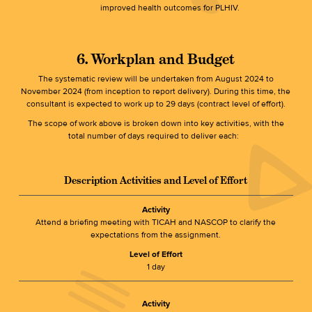
improved health outcomes for PLHIV.
6. Workplan and Budget
The systematic review will be undertaken from August 2024 to
November 2024 (from inception to report delivery). During this time, the
consultant is expected to work up to 29 days (contract level of effort).
The scope of work above is broken down into key activities, with the
total number of days required to deliver each:
Description Activities and Level of Effort
Activity
Attend a briefing meeting with TICAH and NASCOP to clarify the
expectations from the assignment.
Level of Effort
1 day
Activity