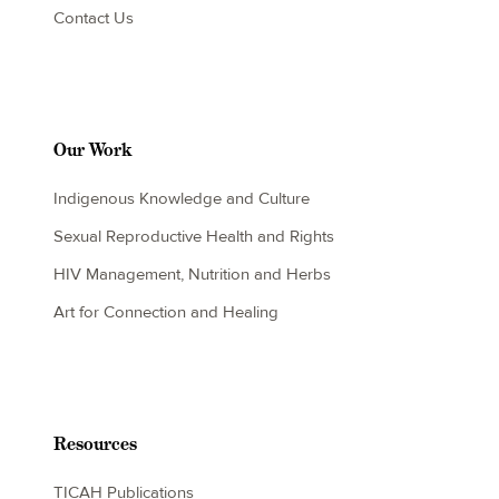
Contact Us
Our Work
Indigenous Knowledge and Culture
Sexual Reproductive Health and Rights
HIV Management, Nutrition and Herbs
Art for Connection and Healing
Resources
TICAH Publications