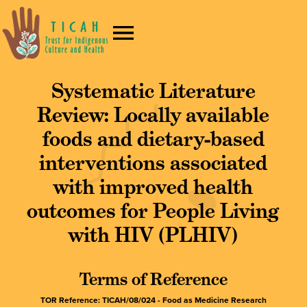
Systematic Literature
Review: Locally available
foods and dietary-based
interventions associated
with improved health
outcomes for People Living
with HIV (PLHIV)
Terms of Reference
TOR Reference: TICAH/08/024 - Food as Medicine Research