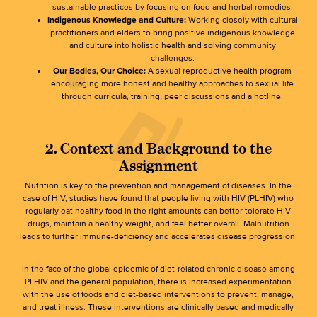
sustainable practices by focusing on food and herbal remedies.
Indigenous Knowledge and Culture:
Working closely with cultural
practitioners and elders to bring positive indigenous knowledge
and culture into holistic health and solving community
challenges.
Our Bodies, Our Choice:
A sexual reproductive health program
encouraging more honest and healthy approaches to sexual life
through curricula, training, peer discussions and a hotline.
2. Context and Background to the
Assignment
Nutrition is key to the prevention and management of diseases. In the
case of HIV, studies have found that people living with HIV (PLHIV) who
regularly eat healthy food in the right amounts can better tolerate HIV
drugs, maintain a healthy weight, and feel better overall. Malnutrition
leads to further immune-deficiency and accelerates disease progression.
In the face of the global epidemic of diet-related chronic disease among
PLHIV and the general population, there is increased experimentation
with the use of foods and diet-based interventions to prevent, manage,
and treat illness. These interventions are clinically based and medically