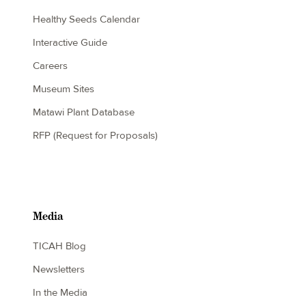
Healthy Seeds Calendar
Interactive Guide
Careers
Museum Sites
Matawi Plant Database
RFP (Request for Proposals)
Media
TICAH Blog
Newsletters
In the Media