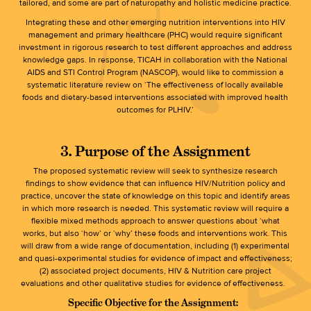
tailored, and some are part of naturopathy and holistic medicine practice.
Integrating these and other emerging nutrition interventions into HIV
management and primary healthcare (PHC) would require significant
investment in rigorous research to test different approaches and address
knowledge gaps. In response, TICAH in collaboration with the National
AIDS and STI Control Program (NASCOP), would like to commission a
systematic literature review on ‘The effectiveness of locally available
foods and dietary-based interventions associated with improved health
outcomes for PLHIV.’
3. Purpose of the Assignment
The proposed systematic review will seek to synthesize research
findings to show evidence that can influence HIV/Nutrition policy and
practice, uncover the state of knowledge on this topic and identify areas
in which more research is needed. This systematic review will require a
flexible mixed methods approach to answer questions about ‘what
works, but also ‘how’ or ‘why’ these foods and interventions work. This
will draw from a wide range of documentation, including (1) experimental
and quasi-experimental studies for evidence of impact and effectiveness;
(2) associated project documents, HIV & Nutrition care project
evaluations and other qualitative studies for evidence of effectiveness.
Specific Objective for the Assignment: