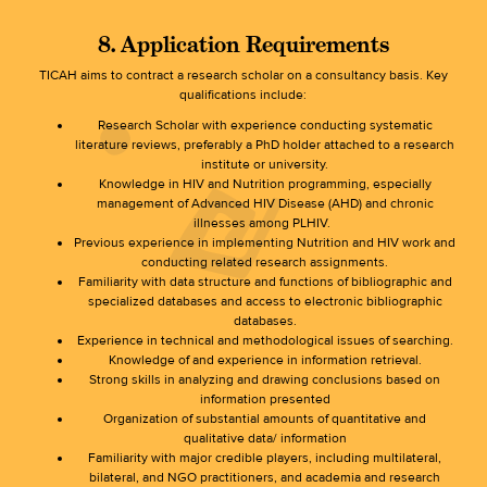
8. Application Requirements
TICAH aims to contract a research scholar on a consultancy basis. Key
qualifications include:
Research Scholar with experience conducting systematic
literature reviews, preferably a PhD holder attached to a research
institute or university.
Knowledge in HIV and Nutrition programming, especially
management of Advanced HIV Disease (AHD) and chronic
illnesses among PLHIV.
Previous experience in implementing Nutrition and HIV work and
conducting related research assignments.
Familiarity with data structure and functions of bibliographic and
specialized databases and access to electronic bibliographic
databases.
Experience in technical and methodological issues of searching.
Knowledge of and experience in information retrieval.
Strong skills in analyzing and drawing conclusions based on
information presented
Organization of substantial amounts of quantitative and
qualitative data/ information
Familiarity with major credible players, including multilateral,
bilateral, and NGO practitioners, and academia and research