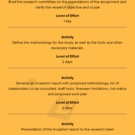
Brief the research committee on the expectations of the assignment and
clarify the research objective and scope
Level of Effort
1 day
Activity
Define the methodology for the study, as well as the tools and other
necessary materials.
Level of Effort
2 days
Activity
Develop an inception report with proposed methodology, list of
stakeholders to be consulted, draft tools, foreseen limitations, risk matrix
and proposed work plan
Level of Effort
2 days
Activity
Presentation of the Inception report to the research team