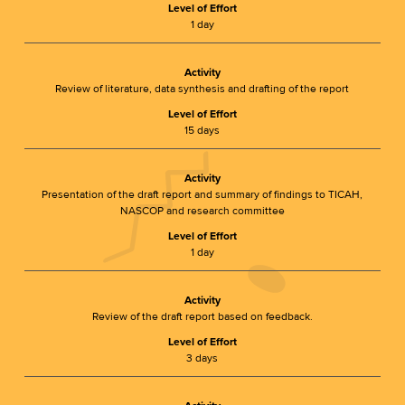
Level of Effort
1 day
Activity
Review of literature, data synthesis and drafting of the report
Level of Effort
15 days
Activity
Presentation of the draft report and summary of findings to TICAH,
NASCOP and research committee
Level of Effort
1 day
Activity
Review of the draft report based on feedback.
Level of Effort
3 days