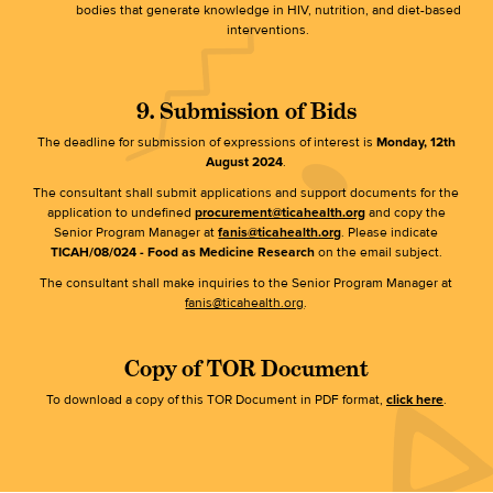
bodies that generate knowledge in HIV, nutrition, and diet-based
interventions.
9. Submission of Bids
The deadline for submission of expressions of interest is
Monday,
12th
August 2024
.
The consultant shall submit applications and support documents for the
application to undefined
procurement@ticahealth.org
and copy the
Senior Program Manager at
fanis@ticahealth.org
. Please indicate
TICAH/08/024 - Food as Medicine Research
on the email subject.
The consultant shall make inquiries to the Senior Program Manager at
fanis@ticahealth.org
.
Copy of TOR Document
To download a copy of this TOR Document in PDF format,
click here
.