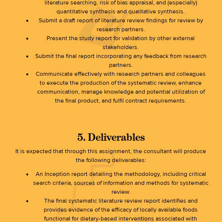
literature searching, risk of bias appraisal, and (especially)
quantitative synthesis and qualitative synthesis.
Submit a draft report of literature review findings for review by
research partners.
Present the study report for validation by other external
stakeholders.
Submit the final report incorporating any feedback from research
partners.
Communicate effectively with research partners and colleagues
to execute the production of the systematic review, enhance
communication, manage knowledge and potential utilization of
the final product, and fulfil contract requirements.
5. Deliverables
It is expected that through this assignment, the consultant will produce
the following deliverables:
An Inception report detailing the methodology, including critical
search criteria, sources of information and methods for systematic
review.
The final systematic literature review report identifies and
provides evidence of the efficacy of locally available foods
functional for dietary-based interventions associated with