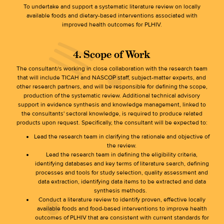
To undertake and support a systematic literature review on locally
available foods and dietary-based interventions associated with
improved health outcomes for PLHIV.
4. Scope of Work
The consultant/s working in close collaboration with the research team
that will include TICAH and NASCOP staff, subject-matter experts, and
other research partners, and will be responsible for defining the scope,
production of the systematic review. Additional technical advisory
support in evidence synthesis and knowledge management, linked to
the consultants' sectoral knowledge, is required to produce related
products upon request. Specifically, the consultant will be expected to:
Lead the research team in clarifying the rationale and objective of
the review.
Lead the research team in defining the eligibility criteria,
identifying databases and key terms of literature search, defining
processes and tools for study selection, quality assessment and
data extraction, identifying data items to be extracted and data
synthesis methods.
Conduct a literature review to identify proven, effective locally
available foods and food-based interventions to improve health
outcomes of PLHIV that are consistent with current standards for