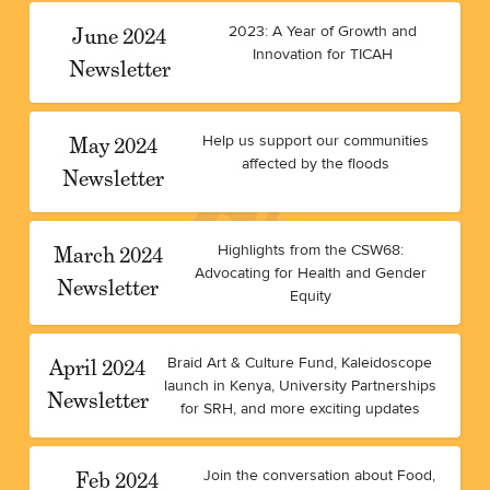
June 2024
2023: A Year of Growth and
Innovation for TICAH
Newsletter
May 2024
Help us support our communities
affected by the floods
Newsletter
March 2024
Highlights from the CSW68:
Advocating for Health and Gender
Newsletter
Equity
April 2024
Braid Art & Culture Fund, Kaleidoscope
launch in Kenya, University Partnerships
Newsletter
for SRH, and more exciting updates
Feb 2024
Join the conversation about Food,