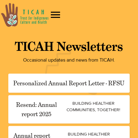
TICAH Newsletters
Occasional updates and news from TICAH.
Personalized Annual Report Letter - RFSU
Resend: Annual
BUILDING HEALTHIER
COMMUNITIES, TOGETHER!
report 2025
Annual report
BUILDING HEALTHIER