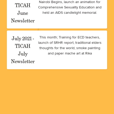
Nairobi Begins, launch an animation for
TICAH
Comprehensive Sexuality Education and
June
held an AIDS candlelight memorial.
Newsletter
July 2021 -
This month; Training for ECD teachers,
launch of SRHR report, traditional elders
TICAH
thoughts for the world, smoke painting
July
and paper mache art at Rika
Newsletter