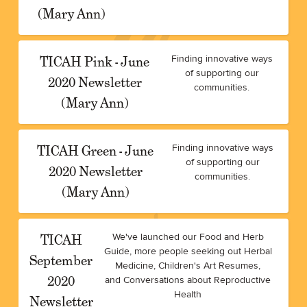
(Mary Ann)
TICAH Pink - June
Finding innovative ways
of supporting our
2020 Newsletter
communities.
(Mary Ann)
TICAH Green - June
Finding innovative ways
of supporting our
2020 Newsletter
communities.
(Mary Ann)
TICAH
We've launched our Food and Herb
Guide, more people seeking out Herbal
September
Medicine, Children's Art Resumes,
2020
and Conversations about Reproductive
Health
Newsletter