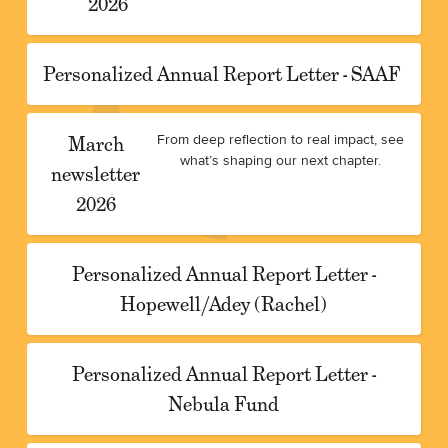
2026
Personalized Annual Report Letter - SAAF
March
From deep reflection to real impact, see
what’s shaping our next chapter.
newsletter
2026
Personalized Annual Report Letter -
Hopewell/Adey (Rachel)
Personalized Annual Report Letter -
Nebula Fund