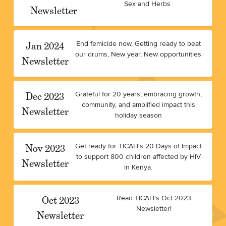
Sex and Herbs
Newsletter
Jan 2024
End femicide now, Getting ready to beat
our drums, New year, New opportunities
Newsletter
Dec 2023
Grateful for 20 years, embracing growth,
community, and amplified impact this
Newsletter
holiday season
Nov 2023
Get ready for TICAH's 20 Days of Impact
to support 800 children affected by HIV
Newsletter
in Kenya.
Oct 2023
Read TICAH's Oct 2023
Newsletter!
Newsletter