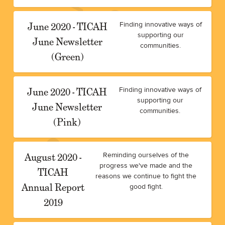
June 2020 - TICAH
Finding innovative ways of
supporting our
June Newsletter
communities.
(Green)
June 2020 - TICAH
Finding innovative ways of
supporting our
June Newsletter
communities.
(Pink)
August 2020 -
Reminding ourselves of the
progress we've made and the
TICAH
reasons we continue to fight the
Annual Report
good fight.
2019