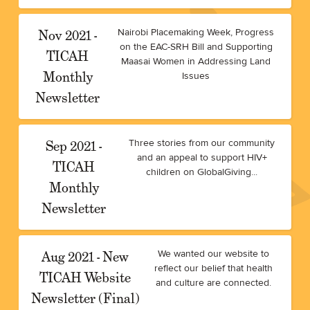
Nov 2021 -
Nairobi Placemaking Week, Progress
on the EAC-SRH Bill and Supporting
TICAH
Maasai Women in Addressing Land
Monthly
Issues
Newsletter
Sep 2021 -
Three stories from our community
and an appeal to support HIV+
TICAH
children on GlobalGiving...
Monthly
Newsletter
Aug 2021 - New
We wanted our website to
reflect our belief that health
TICAH Website
and culture are connected.
Newsletter (Final)