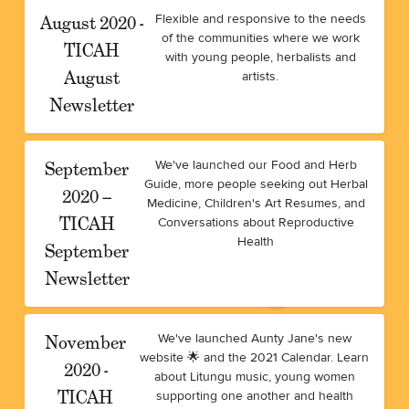
August 2020 -
Flexible and responsive to the needs
of the communities where we work
TICAH
with young people, herbalists and
August
artists.
Newsletter
September
We've launched our Food and Herb
Guide, more people seeking out Herbal
2020 –
Medicine, Children's Art Resumes, and
TICAH
Conversations about Reproductive
Health
September
Newsletter
November
We've launched Aunty Jane's new
website 🌟 and the 2021 Calendar. Learn
2020 -
about Litungu music, young women
TICAH
supporting one another and health