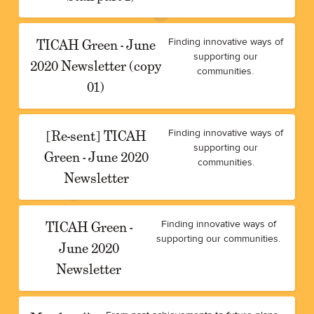
TICAH Green - June
Finding innovative ways of
supporting our
2020 Newsletter (copy
communities.
01)
[Re-sent] TICAH
Finding innovative ways of
supporting our
Green - June 2020
communities.
Newsletter
TICAH Green -
Finding innovative ways of
supporting our communities.
June 2020
Newsletter