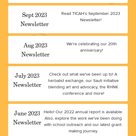
Sept 2023
Read TICAH's September 2023
Newsletter!
Newsletter
Aug 2023
We're celebrating our 20th
anniversary!
Newsletter
July 2023
Check out what we've been up to! A
herbalist exchange, our Sauti initiative
Newsletter
blending art and advocacy, the RHNK
conference and more!
June 2023
Hello! Our 2022 annual report is available.
Also, explore the work we've been doing
Newsletter
with school outreach and our latest grant-
making journey.