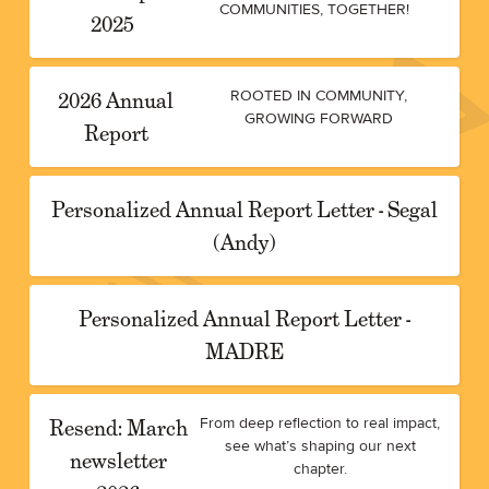
COMMUNITIES, TOGETHER!
2025
2026 Annual
ROOTED IN COMMUNITY,
GROWING FORWARD
Report
Personalized Annual Report Letter - Segal
(Andy)
Personalized Annual Report Letter -
MADRE
Resend: March
From deep reflection to real impact,
see what’s shaping our next
newsletter
chapter.