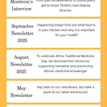
Mordecai's
From past achievements to future plans,
get to know TICAH’s new Deputy
Interview
Director.
September
Happening today! Find out what food is
in your kitchen and why it is important
Newsletter
for your health!
2025
August
To celebrate Africa Traditional Medicine
Day, we launched two resources
Newsletter
supporting herbalists and preserving
2025
African medicinal knowledge!
May
Say hello to our new Board, and take a
peek at our latest adventures!
Newsletter