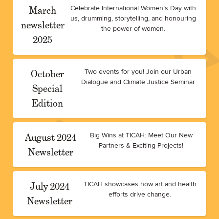
March
Celebrate International Women’s Day with
us, drumming, storytelling, and honouring
newsletter
the power of women.
2025
October
Two events for you! Join our Urban
Dialogue and Climate Justice Seminar
Special
Edition
August 2024
Big Wins at TICAH: Meet Our New
Partners & Exciting Projects!
Newsletter
July 2024
TICAH showcases how art and health
efforts drive change.
Newsletter