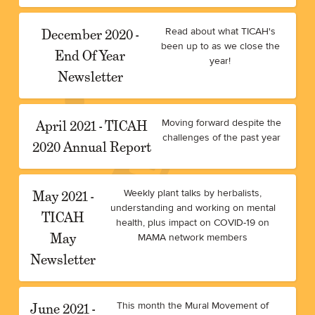
December 2020 -
Read about what TICAH's
been up to as we close the
End Of Year
year!
Newsletter
April 2021 - TICAH
Moving forward despite the
challenges of the past year
2020 Annual Report
May 2021 -
Weekly plant talks by herbalists,
understanding and working on mental
TICAH
health, plus impact on COVID-19 on
May
MAMA network members
Newsletter
June 2021 -
This month the Mural Movement of