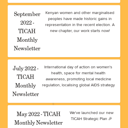
September
Kenyan women and other marginalised
peoples have made historic gains in
2022 -
representation in the recent election. A
TICAH
new chapter, our work starts now!
Monthly
Newsletter
July 2022 -
International day of action on women's
health, space for mental health
TICAH
awareness, promoting local medicine
Monthly
regulation, localising global AIDS strategy
Newsletter
May 2022 - TICAH
We've launched our new
TICAH Strategic Plan 🎉
Monthly Newsletter