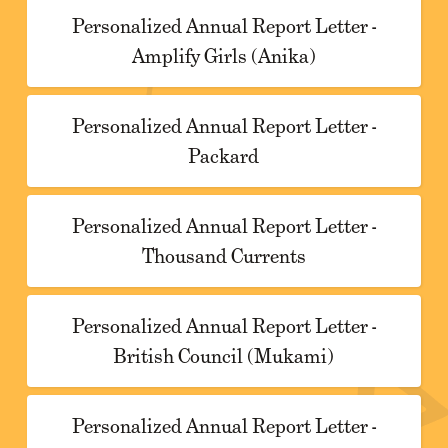
Personalized Annual Report Letter -
Amplify Girls (Anika)
Personalized Annual Report Letter -
Packard
Personalized Annual Report Letter -
Thousand Currents
Personalized Annual Report Letter -
British Council (Mukami)
Personalized Annual Report Letter -