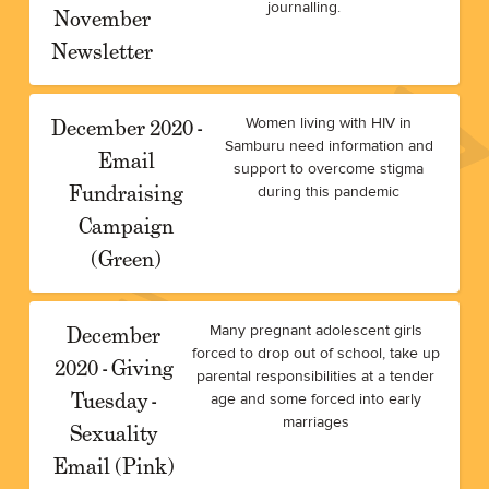
journalling.
November
Newsletter
December 2020 -
Women living with HIV in
Samburu need information and
Email
support to overcome stigma
Fundraising
during this pandemic
Campaign
(Green)
December
Many pregnant adolescent girls
forced to drop out of school, take up
2020 - Giving
parental responsibilities at a tender
Tuesday -
age and some forced into early
marriages
Sexuality
Email (Pink)