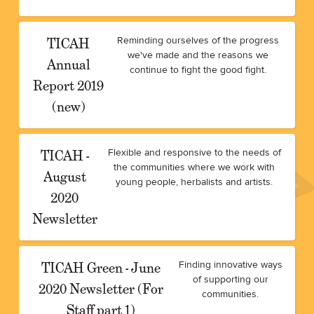
TICAH
Reminding ourselves of the progress
we've made and the reasons we
Annual
continue to fight the good fight.
Report 2019
(new)
TICAH -
Flexible and responsive to the needs of
the communities where we work with
August
young people, herbalists and artists.
2020
Newsletter
TICAH Green - June
Finding innovative ways
of supporting our
2020 Newsletter (For
communities.
Staff part 1)