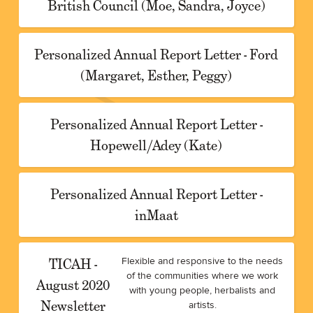
British Council (Moe, Sandra, Joyce)
Personalized Annual Report Letter - Ford
(Margaret, Esther, Peggy)
Personalized Annual Report Letter -
Hopewell/Adey (Kate)
Personalized Annual Report Letter -
inMaat
TICAH -
Flexible and responsive to the needs
of the communities where we work
August 2020
with young people, herbalists and
Newsletter
artists.