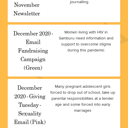
journalling.
November
Newsletter
December 2020 -
Women living with HIV in
Samburu need information and
Email
support to overcome stigma
Fundraising
during this pandemic
Campaign
(Green)
December
Many pregnant adolescent girls
forced to drop out of school, take up
2020 - Giving
parental responsibilities at a tender
Tuesday -
age and some forced into early
marriages
Sexuality
Email (Pink)