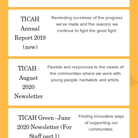
TICAH
Reminding ourselves of the progress
we've made and the reasons we
Annual
continue to fight the good fight.
Report 2019
(new)
TICAH -
Flexible and responsive to the needs of
the communities where we work with
August
young people, herbalists and artists.
2020
Newsletter
TICAH Green - June
Finding innovative ways
of supporting our
2020 Newsletter (For
communities.
Staff part 1)