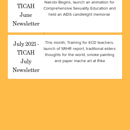
Nairobi Begins, launch an animation for
TICAH
Comprehensive Sexuality Education and
June
held an AIDS candlelight memorial.
Newsletter
July 2021 -
This month; Training for ECD teachers,
launch of SRHR report, traditional elders
TICAH
thoughts for the world, smoke painting
July
and paper mache art at Rika
Newsletter