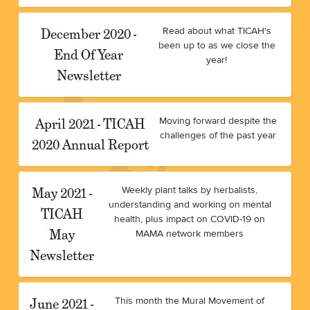
December 2020 -
Read about what TICAH's
been up to as we close the
End Of Year
year!
Newsletter
April 2021 - TICAH
Moving forward despite the
challenges of the past year
2020 Annual Report
May 2021 -
Weekly plant talks by herbalists,
understanding and working on mental
TICAH
health, plus impact on COVID-19 on
May
MAMA network members
Newsletter
June 2021 -
This month the Mural Movement of