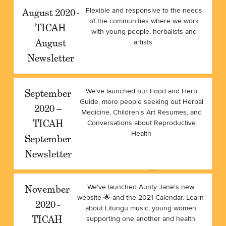
August 2020 -
Flexible and responsive to the needs
of the communities where we work
TICAH
with young people, herbalists and
August
artists.
Newsletter
September
We've launched our Food and Herb
Guide, more people seeking out Herbal
2020 –
Medicine, Children's Art Resumes, and
TICAH
Conversations about Reproductive
Health
September
Newsletter
November
We've launched Aunty Jane's new
website 🌟 and the 2021 Calendar. Learn
2020 -
about Litungu music, young women
TICAH
supporting one another and health