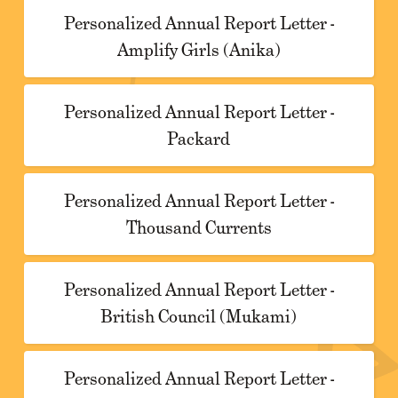
Personalized Annual Report Letter -
Amplify Girls (Anika)
Personalized Annual Report Letter -
Packard
Personalized Annual Report Letter -
Thousand Currents
Personalized Annual Report Letter -
British Council (Mukami)
Personalized Annual Report Letter -