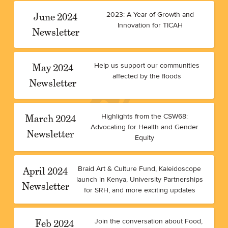
June 2024
2023: A Year of Growth and
Innovation for TICAH
Newsletter
May 2024
Help us support our communities
affected by the floods
Newsletter
March 2024
Highlights from the CSW68:
Advocating for Health and Gender
Newsletter
Equity
April 2024
Braid Art & Culture Fund, Kaleidoscope
launch in Kenya, University Partnerships
Newsletter
for SRH, and more exciting updates
Feb 2024
Join the conversation about Food,