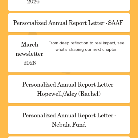
2026
Personalized Annual Report Letter - SAAF
March
From deep reflection to real impact, see
what’s shaping our next chapter.
newsletter
2026
Personalized Annual Report Letter -
Hopewell/Adey (Rachel)
Personalized Annual Report Letter -
Nebula Fund