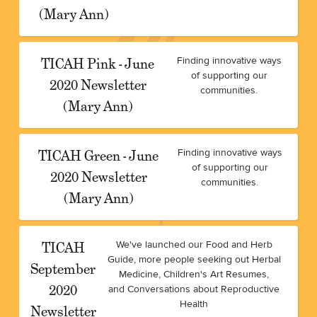
(Mary Ann)
TICAH Pink - June
Finding innovative ways
of supporting our
2020 Newsletter
communities.
(Mary Ann)
TICAH Green - June
Finding innovative ways
of supporting our
2020 Newsletter
communities.
(Mary Ann)
TICAH
We've launched our Food and Herb
Guide, more people seeking out Herbal
September
Medicine, Children's Art Resumes,
2020
and Conversations about Reproductive
Health
Newsletter