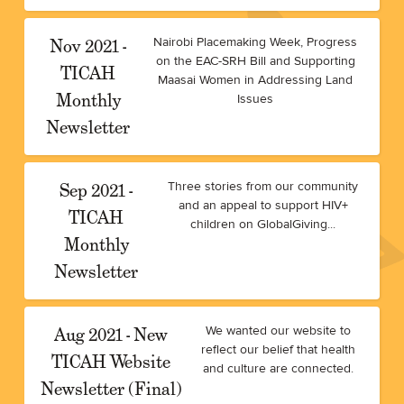
Nov 2021 -
Nairobi Placemaking Week, Progress
on the EAC-SRH Bill and Supporting
TICAH
Maasai Women in Addressing Land
Monthly
Issues
Newsletter
Sep 2021 -
Three stories from our community
and an appeal to support HIV+
TICAH
children on GlobalGiving...
Monthly
Newsletter
Aug 2021 - New
We wanted our website to
reflect our belief that health
TICAH Website
and culture are connected.
Newsletter (Final)