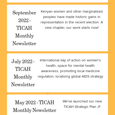
September
Kenyan women and other marginalised
peoples have made historic gains in
2022 -
representation in the recent election. A
TICAH
new chapter, our work starts now!
Monthly
Newsletter
July 2022 -
International day of action on women's
health, space for mental health
TICAH
awareness, promoting local medicine
Monthly
regulation, localising global AIDS strategy
Newsletter
May 2022 - TICAH
We've launched our new
TICAH Strategic Plan 🎉
Monthly Newsletter