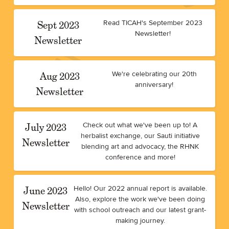
Sept 2023
Read TICAH's September 2023
Newsletter!
Newsletter
Aug 2023
We're celebrating our 20th
anniversary!
Newsletter
July 2023
Check out what we've been up to! A
herbalist exchange, our Sauti initiative
Newsletter
blending art and advocacy, the RHNK
conference and more!
June 2023
Hello! Our 2022 annual report is available.
Also, explore the work we've been doing
Newsletter
with school outreach and our latest grant-
making journey.