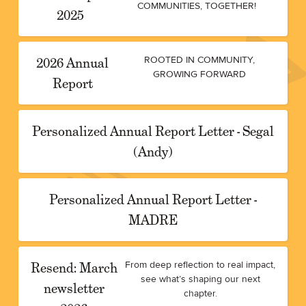
COMMUNITIES, TOGETHER!
2025
2026 Annual
ROOTED IN COMMUNITY,
GROWING FORWARD
Report
Personalized Annual Report Letter - Segal
(Andy)
Personalized Annual Report Letter -
MADRE
Resend: March
From deep reflection to real impact,
see what’s shaping our next
newsletter
chapter.