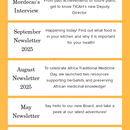
Mordecai's
From past achievements to future plans,
get to know TICAH’s new Deputy
Interview
Director.
September
Happening today! Find out what food is
in your kitchen and why it is important
Newsletter
for your health!
2025
August
To celebrate Africa Traditional Medicine
Day, we launched two resources
Newsletter
supporting herbalists and preserving
2025
African medicinal knowledge!
May
Say hello to our new Board, and take a
peek at our latest adventures!
Newsletter