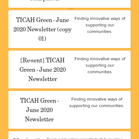
TICAH Green - June
Finding innovative ways of
supporting our
2020 Newsletter (copy
communities.
01)
[Re-sent] TICAH
Finding innovative ways of
supporting our
Green - June 2020
communities.
Newsletter
TICAH Green -
Finding innovative ways of
supporting our communities.
June 2020
Newsletter