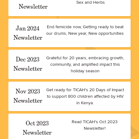
Sex and Herbs
Newsletter
Jan 2024
End femicide now, Getting ready to beat
our drums, New year, New opportunities
Newsletter
Dec 2023
Grateful for 20 years, embracing growth,
community, and amplified impact this
Newsletter
holiday season
Nov 2023
Get ready for TICAH's 20 Days of Impact
to support 800 children affected by HIV
Newsletter
in Kenya.
Oct 2023
Read TICAH's Oct 2023
Newsletter!
Newsletter