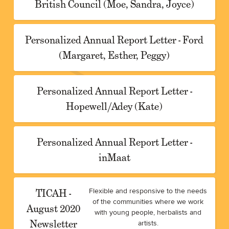
British Council (Moe, Sandra, Joyce)
Personalized Annual Report Letter - Ford
(Margaret, Esther, Peggy)
Personalized Annual Report Letter -
Hopewell/Adey (Kate)
Personalized Annual Report Letter -
inMaat
TICAH -
Flexible and responsive to the needs
of the communities where we work
August 2020
with young people, herbalists and
Newsletter
artists.