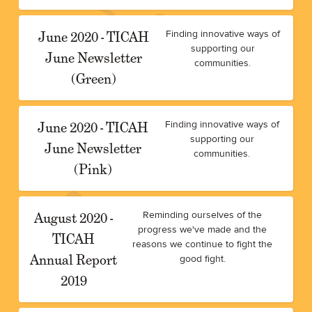
June 2020 - TICAH
Finding innovative ways of
supporting our
June Newsletter
communities.
(Green)
June 2020 - TICAH
Finding innovative ways of
supporting our
June Newsletter
communities.
(Pink)
August 2020 -
Reminding ourselves of the
progress we've made and the
TICAH
reasons we continue to fight the
Annual Report
good fight.
2019