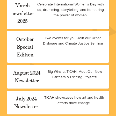
March
Celebrate International Women’s Day with
us, drumming, storytelling, and honouring
newsletter
the power of women.
2025
October
Two events for you! Join our Urban
Dialogue and Climate Justice Seminar
Special
Edition
August 2024
Big Wins at TICAH: Meet Our New
Partners & Exciting Projects!
Newsletter
July 2024
TICAH showcases how art and health
efforts drive change.
Newsletter