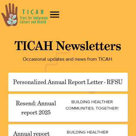
TICAH Newsletters
Occasional updates and news from TICAH.
Personalized Annual Report Letter - RFSU
Resend: Annual
BUILDING HEALTHIER
COMMUNITIES, TOGETHER!
report 2025
Annual report
BUILDING HEALTHIER