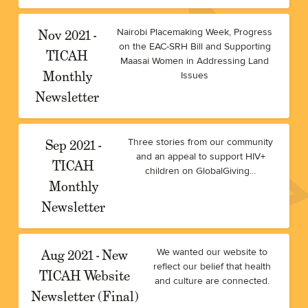
Nov 2021 -
Nairobi Placemaking Week, Progress
on the EAC-SRH Bill and Supporting
TICAH
Maasai Women in Addressing Land
Monthly
Issues
Newsletter
Sep 2021 -
Three stories from our community
and an appeal to support HIV+
TICAH
children on GlobalGiving...
Monthly
Newsletter
Aug 2021 - New
We wanted our website to
reflect our belief that health
TICAH Website
and culture are connected.
Newsletter (Final)