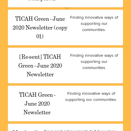
TICAH Green - June
Finding innovative ways of
supporting our
2020 Newsletter (copy
communities.
01)
[Re-sent] TICAH
Finding innovative ways of
supporting our
Green - June 2020
communities.
Newsletter
TICAH Green -
Finding innovative ways of
supporting our communities.
June 2020
Newsletter