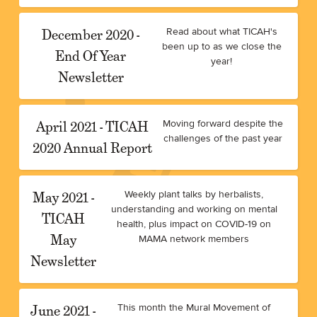
December 2020 -
Read about what TICAH's
been up to as we close the
End Of Year
year!
Newsletter
April 2021 - TICAH
Moving forward despite the
challenges of the past year
2020 Annual Report
May 2021 -
Weekly plant talks by herbalists,
understanding and working on mental
TICAH
health, plus impact on COVID-19 on
May
MAMA network members
Newsletter
June 2021 -
This month the Mural Movement of