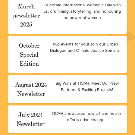
March
Celebrate International Women’s Day with
us, drumming, storytelling, and honouring
newsletter
the power of women.
2025
October
Two events for you! Join our Urban
Dialogue and Climate Justice Seminar
Special
Edition
August 2024
Big Wins at TICAH: Meet Our New
Partners & Exciting Projects!
Newsletter
July 2024
TICAH showcases how art and health
efforts drive change.
Newsletter