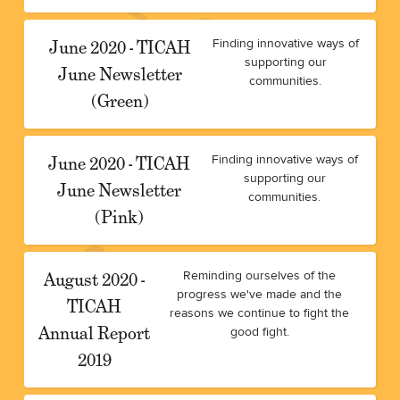
June 2020 - TICAH
Finding innovative ways of
supporting our
June Newsletter
communities.
(Green)
June 2020 - TICAH
Finding innovative ways of
supporting our
June Newsletter
communities.
(Pink)
August 2020 -
Reminding ourselves of the
progress we've made and the
TICAH
reasons we continue to fight the
Annual Report
good fight.
2019