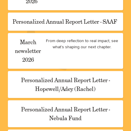
2026
Personalized Annual Report Letter - SAAF
March
From deep reflection to real impact, see
what’s shaping our next chapter.
newsletter
2026
Personalized Annual Report Letter -
Hopewell/Adey (Rachel)
Personalized Annual Report Letter -
Nebula Fund