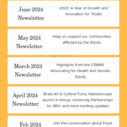
June 2024
2023: A Year of Growth and
Innovation for TICAH
Newsletter
May 2024
Help us support our communities
affected by the floods
Newsletter
March 2024
Highlights from the CSW68:
Advocating for Health and Gender
Newsletter
Equity
April 2024
Braid Art & Culture Fund, Kaleidoscope
launch in Kenya, University Partnerships
Newsletter
for SRH, and more exciting updates
Feb 2024
Join the conversation about Food,