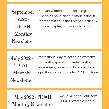
September
Kenyan women and other marginalised
peoples have made historic gains in
2022 -
representation in the recent election. A
TICAH
new chapter, our work starts now!
Monthly
Newsletter
July 2022 -
International day of action on women's
health, space for mental health
TICAH
awareness, promoting local medicine
Monthly
regulation, localising global AIDS strategy
Newsletter
May 2022 - TICAH
We've launched our new
TICAH Strategic Plan 🎉
Monthly Newsletter