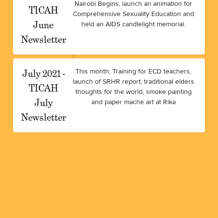
Nairobi Begins, launch an animation for
TICAH
Comprehensive Sexuality Education and
June
held an AIDS candlelight memorial.
Newsletter
July 2021 -
This month; Training for ECD teachers,
launch of SRHR report, traditional elders
TICAH
thoughts for the world, smoke painting
July
and paper mache art at Rika
Newsletter