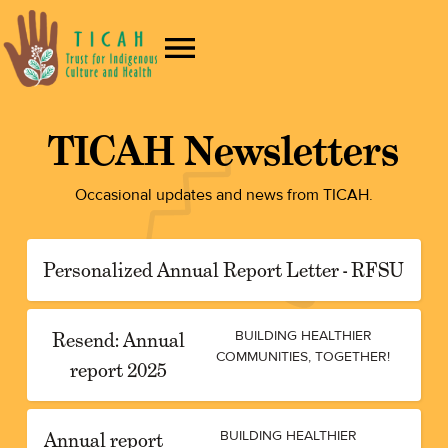
TICAH Newsletters
Occasional updates and news from TICAH.
Personalized Annual Report Letter - RFSU
Resend: Annual
BUILDING HEALTHIER
COMMUNITIES, TOGETHER!
report 2025
Annual report
BUILDING HEALTHIER