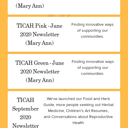
(Mary Ann)
TICAH Pink - June
Finding innovative ways
of supporting our
2020 Newsletter
communities.
(Mary Ann)
TICAH Green - June
Finding innovative ways
of supporting our
2020 Newsletter
communities.
(Mary Ann)
TICAH
We've launched our Food and Herb
Guide, more people seeking out Herbal
September
Medicine, Children's Art Resumes,
2020
and Conversations about Reproductive
Health
Newsletter