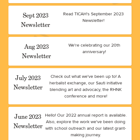
Sept 2023
Read TICAH's September 2023
Newsletter!
Newsletter
Aug 2023
We're celebrating our 20th
anniversary!
Newsletter
July 2023
Check out what we've been up to! A
herbalist exchange, our Sauti initiative
Newsletter
blending art and advocacy, the RHNK
conference and more!
June 2023
Hello! Our 2022 annual report is available.
Also, explore the work we've been doing
Newsletter
with school outreach and our latest grant-
making journey.