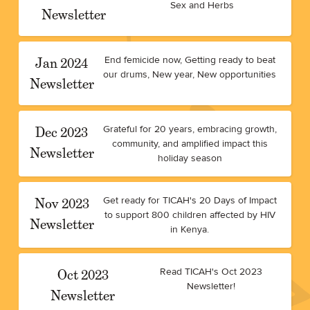
Sex and Herbs
Newsletter
Jan 2024
End femicide now, Getting ready to beat
our drums, New year, New opportunities
Newsletter
Dec 2023
Grateful for 20 years, embracing growth,
community, and amplified impact this
Newsletter
holiday season
Nov 2023
Get ready for TICAH's 20 Days of Impact
to support 800 children affected by HIV
Newsletter
in Kenya.
Oct 2023
Read TICAH's Oct 2023
Newsletter!
Newsletter