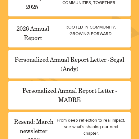
COMMUNITIES, TOGETHER!
2025
2026 Annual
ROOTED IN COMMUNITY,
GROWING FORWARD
Report
Personalized Annual Report Letter - Segal
(Andy)
Personalized Annual Report Letter -
MADRE
Resend: March
From deep reflection to real impact,
see what’s shaping our next
newsletter
chapter.