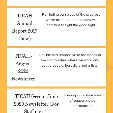
TICAH
Reminding ourselves of the progress
we've made and the reasons we
Annual
continue to fight the good fight.
Report 2019
(new)
TICAH -
Flexible and responsive to the needs of
the communities where we work with
August
young people, herbalists and artists.
2020
Newsletter
TICAH Green - June
Finding innovative ways
of supporting our
2020 Newsletter (For
communities.
Staff part 1)