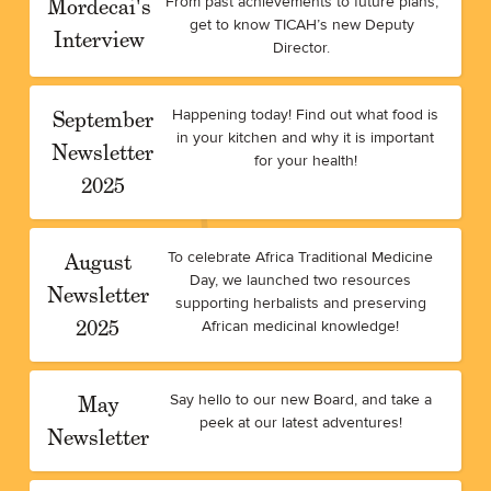
Mordecai's
From past achievements to future plans,
get to know TICAH’s new Deputy
Interview
Director.
September
Happening today! Find out what food is
in your kitchen and why it is important
Newsletter
for your health!
2025
August
To celebrate Africa Traditional Medicine
Day, we launched two resources
Newsletter
supporting herbalists and preserving
2025
African medicinal knowledge!
May
Say hello to our new Board, and take a
peek at our latest adventures!
Newsletter