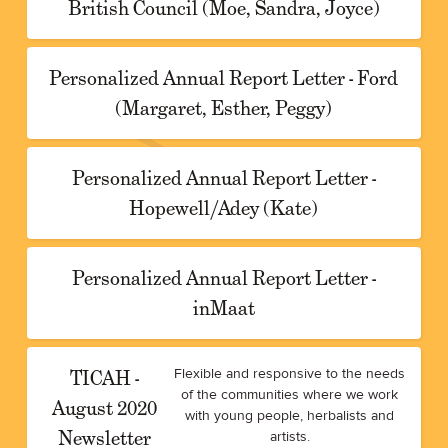
British Council (Moe, Sandra, Joyce)
Personalized Annual Report Letter - Ford
(Margaret, Esther, Peggy)
Personalized Annual Report Letter -
Hopewell/Adey (Kate)
Personalized Annual Report Letter -
inMaat
TICAH -
Flexible and responsive to the needs
of the communities where we work
August 2020
with young people, herbalists and
Newsletter
artists.