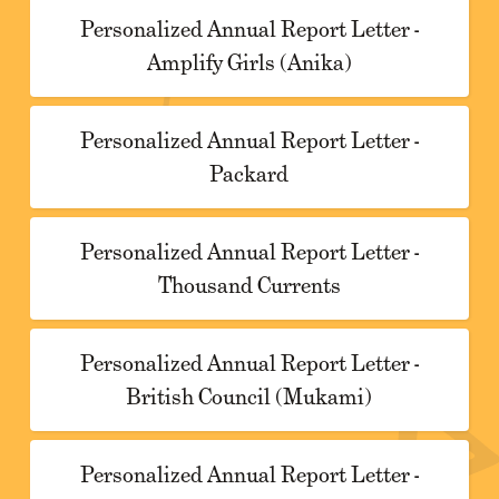
Personalized Annual Report Letter -
Amplify Girls (Anika)
Personalized Annual Report Letter -
Packard
Personalized Annual Report Letter -
Thousand Currents
Personalized Annual Report Letter -
British Council (Mukami)
Personalized Annual Report Letter -