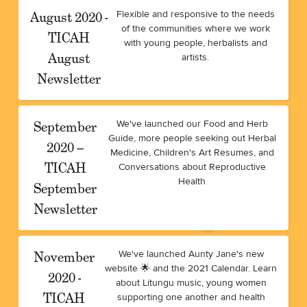
August 2020 -
Flexible and responsive to the needs
of the communities where we work
TICAH
with young people, herbalists and
August
artists.
Newsletter
September
We've launched our Food and Herb
Guide, more people seeking out Herbal
2020 –
Medicine, Children's Art Resumes, and
TICAH
Conversations about Reproductive
Health
September
Newsletter
November
We've launched Aunty Jane's new
website 🌟 and the 2021 Calendar. Learn
2020 -
about Litungu music, young women
TICAH
supporting one another and health