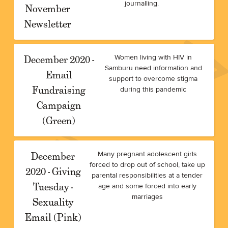
journalling.
November
Newsletter
December 2020 -
Women living with HIV in
Samburu need information and
Email
support to overcome stigma
Fundraising
during this pandemic
Campaign
(Green)
December
Many pregnant adolescent girls
forced to drop out of school, take up
2020 - Giving
parental responsibilities at a tender
Tuesday -
age and some forced into early
marriages
Sexuality
Email (Pink)