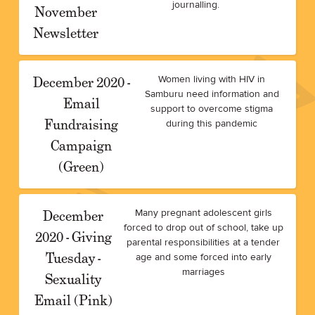
journalling.
November
Newsletter
December 2020 -
Women living with HIV in
Samburu need information and
Email
support to overcome stigma
Fundraising
during this pandemic
Campaign
(Green)
December
Many pregnant adolescent girls
forced to drop out of school, take up
2020 - Giving
parental responsibilities at a tender
Tuesday -
age and some forced into early
marriages
Sexuality
Email (Pink)