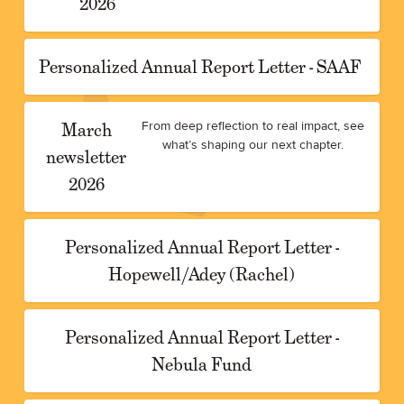
2026
Personalized Annual Report Letter - SAAF
March
From deep reflection to real impact, see
what’s shaping our next chapter.
newsletter
2026
Personalized Annual Report Letter -
Hopewell/Adey (Rachel)
Personalized Annual Report Letter -
Nebula Fund