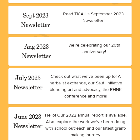
Sept 2023
Read TICAH's September 2023
Newsletter!
Newsletter
Aug 2023
We're celebrating our 20th
anniversary!
Newsletter
July 2023
Check out what we've been up to! A
herbalist exchange, our Sauti initiative
Newsletter
blending art and advocacy, the RHNK
conference and more!
June 2023
Hello! Our 2022 annual report is available.
Also, explore the work we've been doing
Newsletter
with school outreach and our latest grant-
making journey.