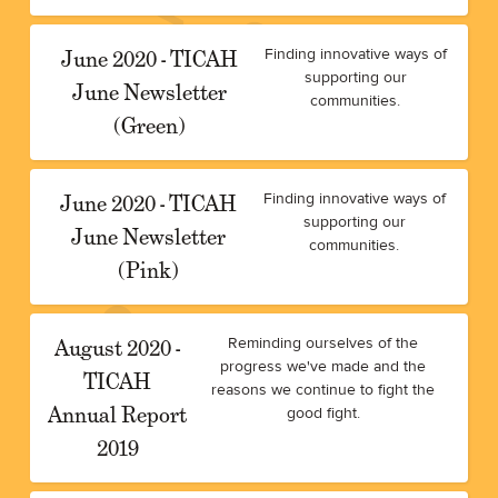
June 2020 - TICAH
Finding innovative ways of
supporting our
June Newsletter
communities.
(Green)
June 2020 - TICAH
Finding innovative ways of
supporting our
June Newsletter
communities.
(Pink)
August 2020 -
Reminding ourselves of the
progress we've made and the
TICAH
reasons we continue to fight the
Annual Report
good fight.
2019