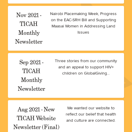
Nov 2021 -
Nairobi Placemaking Week, Progress
on the EAC-SRH Bill and Supporting
TICAH
Maasai Women in Addressing Land
Monthly
Issues
Newsletter
Sep 2021 -
Three stories from our community
and an appeal to support HIV+
TICAH
children on GlobalGiving...
Monthly
Newsletter
Aug 2021 - New
We wanted our website to
reflect our belief that health
TICAH Website
and culture are connected.
Newsletter (Final)