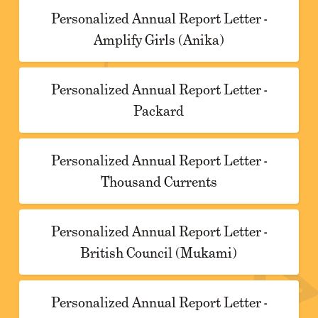
Personalized Annual Report Letter -
Amplify Girls (Anika)
Personalized Annual Report Letter -
Packard
Personalized Annual Report Letter -
Thousand Currents
Personalized Annual Report Letter -
British Council (Mukami)
Personalized Annual Report Letter -