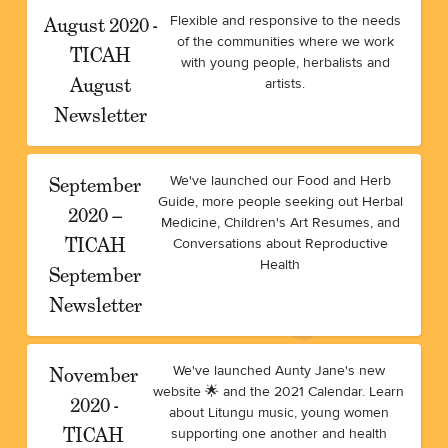
August 2020 -
Flexible and responsive to the needs
of the communities where we work
TICAH
with young people, herbalists and
August
artists.
Newsletter
September
We've launched our Food and Herb
Guide, more people seeking out Herbal
2020 –
Medicine, Children's Art Resumes, and
TICAH
Conversations about Reproductive
Health
September
Newsletter
November
We've launched Aunty Jane's new
website 🌟 and the 2021 Calendar. Learn
2020 -
about Litungu music, young women
TICAH
supporting one another and health