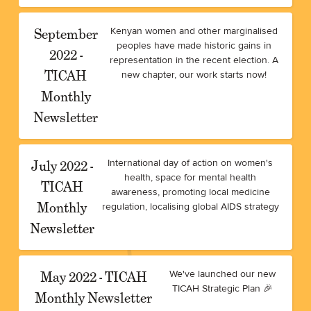
September
Kenyan women and other marginalised
peoples have made historic gains in
2022 -
representation in the recent election. A
TICAH
new chapter, our work starts now!
Monthly
Newsletter
July 2022 -
International day of action on women's
health, space for mental health
TICAH
awareness, promoting local medicine
Monthly
regulation, localising global AIDS strategy
Newsletter
May 2022 - TICAH
We've launched our new
TICAH Strategic Plan 🎉
Monthly Newsletter