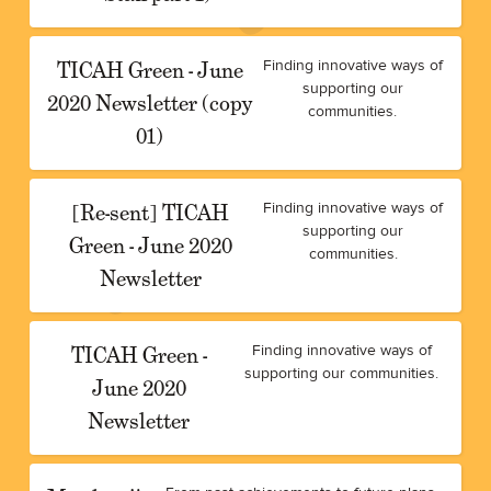
TICAH Green - June
Finding innovative ways of
supporting our
2020 Newsletter (copy
communities.
01)
[Re-sent] TICAH
Finding innovative ways of
supporting our
Green - June 2020
communities.
Newsletter
TICAH Green -
Finding innovative ways of
supporting our communities.
June 2020
Newsletter