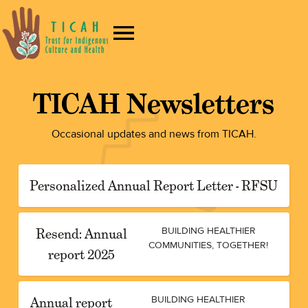
TICAH Newsletters
Occasional updates and news from TICAH.
Personalized Annual Report Letter - RFSU
Resend: Annual
BUILDING HEALTHIER
COMMUNITIES, TOGETHER!
report 2025
Annual report
BUILDING HEALTHIER