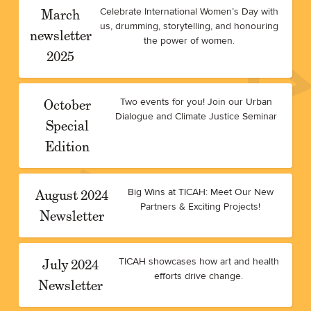
March
Celebrate International Women’s Day with
us, drumming, storytelling, and honouring
newsletter
the power of women.
2025
October
Two events for you! Join our Urban
Dialogue and Climate Justice Seminar
Special
Edition
August 2024
Big Wins at TICAH: Meet Our New
Partners & Exciting Projects!
Newsletter
July 2024
TICAH showcases how art and health
efforts drive change.
Newsletter