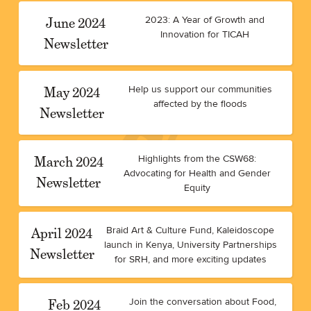
June 2024
2023: A Year of Growth and
Innovation for TICAH
Newsletter
May 2024
Help us support our communities
affected by the floods
Newsletter
March 2024
Highlights from the CSW68:
Advocating for Health and Gender
Newsletter
Equity
April 2024
Braid Art & Culture Fund, Kaleidoscope
launch in Kenya, University Partnerships
Newsletter
for SRH, and more exciting updates
Feb 2024
Join the conversation about Food,