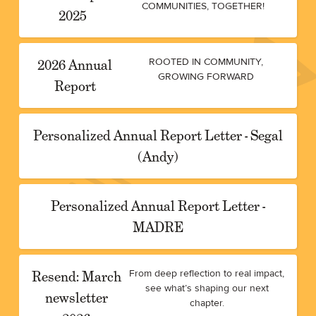
COMMUNITIES, TOGETHER!
2025
2026 Annual
ROOTED IN COMMUNITY,
GROWING FORWARD
Report
Personalized Annual Report Letter - Segal
(Andy)
Personalized Annual Report Letter -
MADRE
Resend: March
From deep reflection to real impact,
see what’s shaping our next
newsletter
chapter.