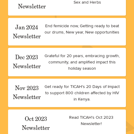
Sex and Herbs
Newsletter
Jan 2024
End femicide now, Getting ready to beat
our drums, New year, New opportunities
Newsletter
Dec 2023
Grateful for 20 years, embracing growth,
community, and amplified impact this
Newsletter
holiday season
Nov 2023
Get ready for TICAH's 20 Days of Impact
to support 800 children affected by HIV
Newsletter
in Kenya.
Oct 2023
Read TICAH's Oct 2023
Newsletter!
Newsletter