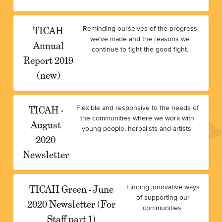
TICAH
Reminding ourselves of the progress
we've made and the reasons we
Annual
continue to fight the good fight.
Report 2019
(new)
TICAH -
Flexible and responsive to the needs of
the communities where we work with
August
young people, herbalists and artists.
2020
Newsletter
TICAH Green - June
Finding innovative ways
of supporting our
2020 Newsletter (For
communities.
Staff part 1)