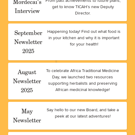
Mordecai's
From past achievements to future plans,
get to know TICAH’s new Deputy
Interview
Director.
September
Happening today! Find out what food is
in your kitchen and why it is important
Newsletter
for your health!
2025
August
To celebrate Africa Traditional Medicine
Day, we launched two resources
Newsletter
supporting herbalists and preserving
2025
African medicinal knowledge!
May
Say hello to our new Board, and take a
peek at our latest adventures!
Newsletter