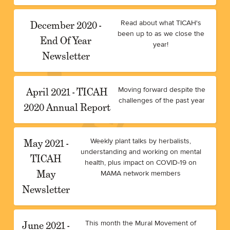
December 2020 -
Read about what TICAH's
been up to as we close the
End Of Year
year!
Newsletter
April 2021 - TICAH
Moving forward despite the
challenges of the past year
2020 Annual Report
May 2021 -
Weekly plant talks by herbalists,
understanding and working on mental
TICAH
health, plus impact on COVID-19 on
May
MAMA network members
Newsletter
June 2021 -
This month the Mural Movement of