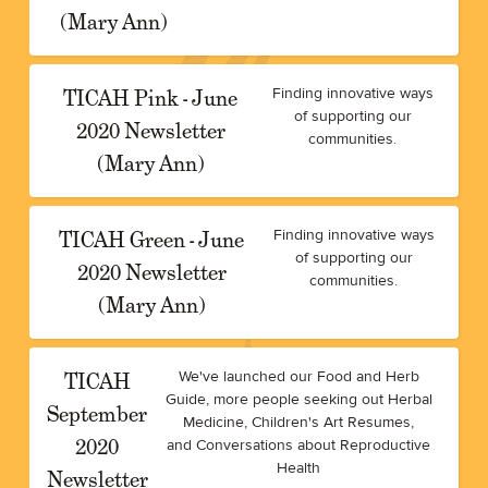
(Mary Ann)
TICAH Pink - June
Finding innovative ways
of supporting our
2020 Newsletter
communities.
(Mary Ann)
TICAH Green - June
Finding innovative ways
of supporting our
2020 Newsletter
communities.
(Mary Ann)
TICAH
We've launched our Food and Herb
Guide, more people seeking out Herbal
September
Medicine, Children's Art Resumes,
2020
and Conversations about Reproductive
Health
Newsletter