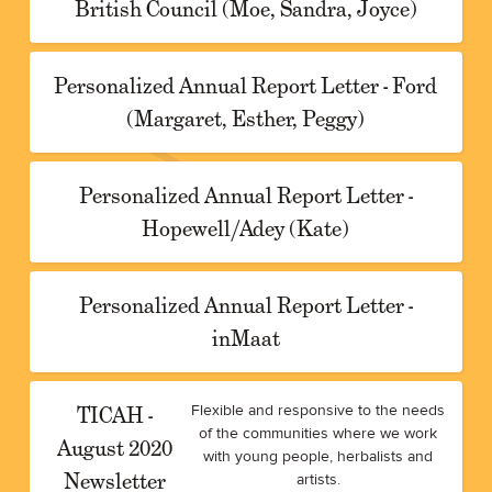
British Council (Moe, Sandra, Joyce)
Personalized Annual Report Letter - Ford
(Margaret, Esther, Peggy)
Personalized Annual Report Letter -
Hopewell/Adey (Kate)
Personalized Annual Report Letter -
inMaat
TICAH -
Flexible and responsive to the needs
of the communities where we work
August 2020
with young people, herbalists and
Newsletter
artists.