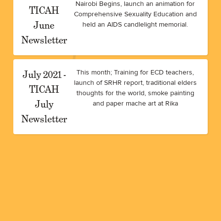
Nairobi Begins, launch an animation for
TICAH
Comprehensive Sexuality Education and
June
held an AIDS candlelight memorial.
Newsletter
July 2021 -
This month; Training for ECD teachers,
launch of SRHR report, traditional elders
TICAH
thoughts for the world, smoke painting
July
and paper mache art at Rika
Newsletter