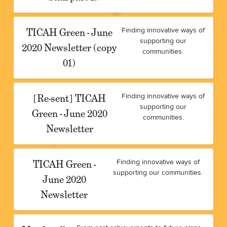
TICAH Green - June
Finding innovative ways of
supporting our
2020 Newsletter (copy
communities.
01)
[Re-sent] TICAH
Finding innovative ways of
supporting our
Green - June 2020
communities.
Newsletter
TICAH Green -
Finding innovative ways of
supporting our communities.
June 2020
Newsletter