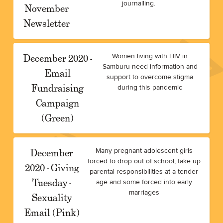
journalling.
November
Newsletter
December 2020 -
Women living with HIV in
Samburu need information and
Email
support to overcome stigma
Fundraising
during this pandemic
Campaign
(Green)
December
Many pregnant adolescent girls
forced to drop out of school, take up
2020 - Giving
parental responsibilities at a tender
Tuesday -
age and some forced into early
marriages
Sexuality
Email (Pink)