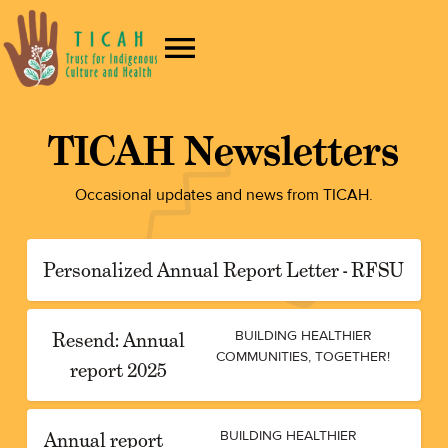
TICAH Newsletters
Occasional updates and news from TICAH.
Personalized Annual Report Letter - RFSU
Resend: Annual
BUILDING HEALTHIER
COMMUNITIES, TOGETHER!
report 2025
Annual report
BUILDING HEALTHIER