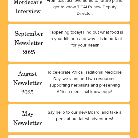
Mordecai's
From past achievements to future plans,
get to know TICAH’s new Deputy
Interview
Director.
September
Happening today! Find out what food is
in your kitchen and why it is important
Newsletter
for your health!
2025
August
To celebrate Africa Traditional Medicine
Day, we launched two resources
Newsletter
supporting herbalists and preserving
2025
African medicinal knowledge!
May
Say hello to our new Board, and take a
peek at our latest adventures!
Newsletter