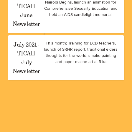
Nairobi Begins, launch an animation for
TICAH
Comprehensive Sexuality Education and
June
held an AIDS candlelight memorial.
Newsletter
July 2021 -
This month; Training for ECD teachers,
launch of SRHR report, traditional elders
TICAH
thoughts for the world, smoke painting
July
and paper mache art at Rika
Newsletter