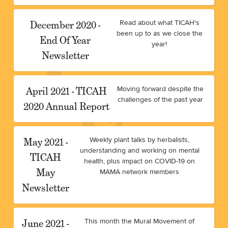
December 2020 -
Read about what TICAH's
been up to as we close the
End Of Year
year!
Newsletter
April 2021 - TICAH
Moving forward despite the
challenges of the past year
2020 Annual Report
May 2021 -
Weekly plant talks by herbalists,
understanding and working on mental
TICAH
health, plus impact on COVID-19 on
May
MAMA network members
Newsletter
June 2021 -
This month the Mural Movement of