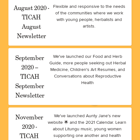
August 2020 -
Flexible and responsive to the needs
of the communities where we work
TICAH
with young people, herbalists and
August
artists.
Newsletter
September
We've launched our Food and Herb
Guide, more people seeking out Herbal
2020 –
Medicine, Children's Art Resumes, and
TICAH
Conversations about Reproductive
Health
September
Newsletter
November
We've launched Aunty Jane's new
website 🌟 and the 2021 Calendar. Learn
2020 -
about Litungu music, young women
TICAH
supporting one another and health