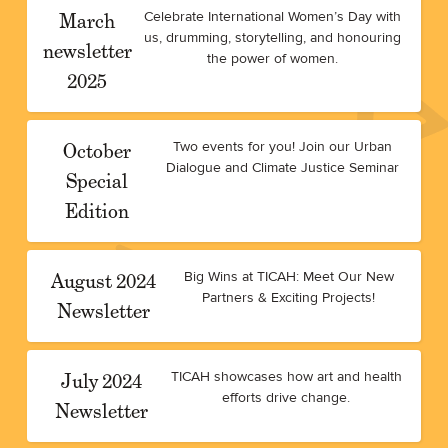
March
Celebrate International Women’s Day with
us, drumming, storytelling, and honouring
newsletter
the power of women.
2025
October
Two events for you! Join our Urban
Dialogue and Climate Justice Seminar
Special
Edition
August 2024
Big Wins at TICAH: Meet Our New
Partners & Exciting Projects!
Newsletter
July 2024
TICAH showcases how art and health
efforts drive change.
Newsletter