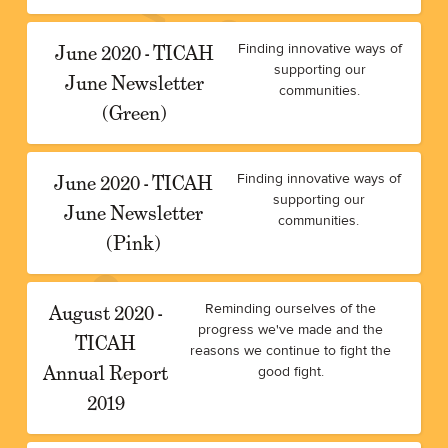
June 2020 - TICAH
Finding innovative ways of
supporting our
June Newsletter
communities.
(Green)
June 2020 - TICAH
Finding innovative ways of
supporting our
June Newsletter
communities.
(Pink)
August 2020 -
Reminding ourselves of the
progress we've made and the
TICAH
reasons we continue to fight the
Annual Report
good fight.
2019