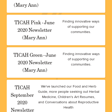
(Mary Ann)
TICAH Pink - June
Finding innovative ways
of supporting our
2020 Newsletter
communities.
(Mary Ann)
TICAH Green - June
Finding innovative ways
of supporting our
2020 Newsletter
communities.
(Mary Ann)
TICAH
We've launched our Food and Herb
Guide, more people seeking out Herbal
September
Medicine, Children's Art Resumes,
2020
and Conversations about Reproductive
Health
Newsletter