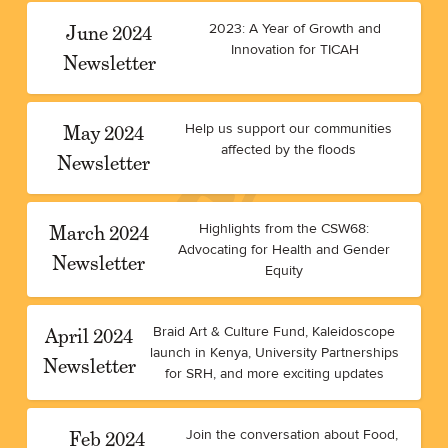
June 2024
2023: A Year of Growth and
Innovation for TICAH
Newsletter
May 2024
Help us support our communities
affected by the floods
Newsletter
March 2024
Highlights from the CSW68:
Advocating for Health and Gender
Newsletter
Equity
April 2024
Braid Art & Culture Fund, Kaleidoscope
launch in Kenya, University Partnerships
Newsletter
for SRH, and more exciting updates
Feb 2024
Join the conversation about Food,