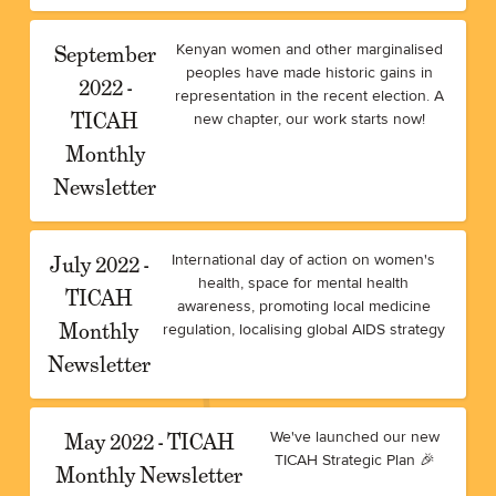
September
Kenyan women and other marginalised
peoples have made historic gains in
2022 -
representation in the recent election. A
TICAH
new chapter, our work starts now!
Monthly
Newsletter
July 2022 -
International day of action on women's
health, space for mental health
TICAH
awareness, promoting local medicine
Monthly
regulation, localising global AIDS strategy
Newsletter
May 2022 - TICAH
We've launched our new
TICAH Strategic Plan 🎉
Monthly Newsletter