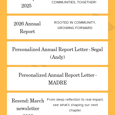
COMMUNITIES, TOGETHER!
2025
2026 Annual
ROOTED IN COMMUNITY,
GROWING FORWARD
Report
Personalized Annual Report Letter - Segal
(Andy)
Personalized Annual Report Letter -
MADRE
Resend: March
From deep reflection to real impact,
see what’s shaping our next
newsletter
chapter.