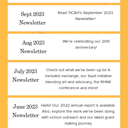
Sept 2023
Read TICAH's September 2023
Newsletter!
Newsletter
Aug 2023
We're celebrating our 20th
anniversary!
Newsletter
July 2023
Check out what we've been up to! A
herbalist exchange, our Sauti initiative
Newsletter
blending art and advocacy, the RHNK
conference and more!
June 2023
Hello! Our 2022 annual report is available.
Also, explore the work we've been doing
Newsletter
with school outreach and our latest grant-
making journey.