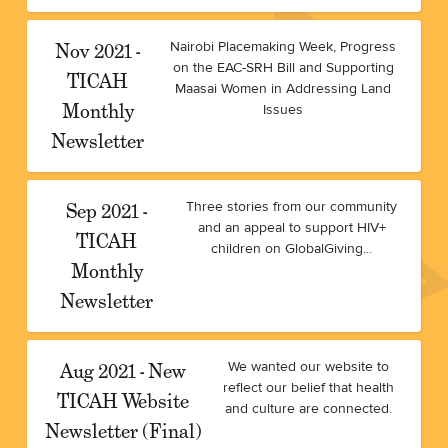
Nov 2021 -
Nairobi Placemaking Week, Progress
on the EAC-SRH Bill and Supporting
TICAH
Maasai Women in Addressing Land
Monthly
Issues
Newsletter
Sep 2021 -
Three stories from our community
and an appeal to support HIV+
TICAH
children on GlobalGiving...
Monthly
Newsletter
Aug 2021 - New
We wanted our website to
reflect our belief that health
TICAH Website
and culture are connected.
Newsletter (Final)