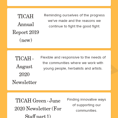
TICAH
Reminding ourselves of the progress
we've made and the reasons we
Annual
continue to fight the good fight.
Report 2019
(new)
TICAH -
Flexible and responsive to the needs of
the communities where we work with
August
young people, herbalists and artists.
2020
Newsletter
TICAH Green - June
Finding innovative ways
of supporting our
2020 Newsletter (For
communities.
Staff part 1)