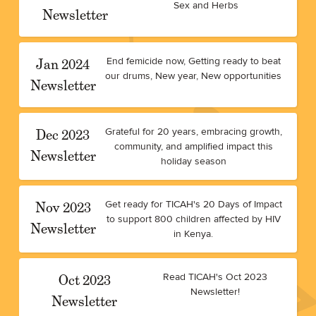
Sex and Herbs
Newsletter
Jan 2024
End femicide now, Getting ready to beat
our drums, New year, New opportunities
Newsletter
Dec 2023
Grateful for 20 years, embracing growth,
community, and amplified impact this
Newsletter
holiday season
Nov 2023
Get ready for TICAH's 20 Days of Impact
to support 800 children affected by HIV
Newsletter
in Kenya.
Oct 2023
Read TICAH's Oct 2023
Newsletter!
Newsletter