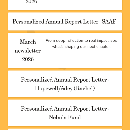
2026
Personalized Annual Report Letter - SAAF
March
From deep reflection to real impact, see
what’s shaping our next chapter.
newsletter
2026
Personalized Annual Report Letter -
Hopewell/Adey (Rachel)
Personalized Annual Report Letter -
Nebula Fund