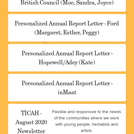
British Council (Moe, Sandra, Joyce)
Personalized Annual Report Letter - Ford
(Margaret, Esther, Peggy)
Personalized Annual Report Letter -
Hopewell/Adey (Kate)
Personalized Annual Report Letter -
inMaat
TICAH -
Flexible and responsive to the needs
of the communities where we work
August 2020
with young people, herbalists and
Newsletter
artists.