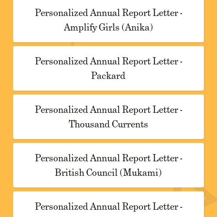
Personalized Annual Report Letter -
Amplify Girls (Anika)
Personalized Annual Report Letter -
Packard
Personalized Annual Report Letter -
Thousand Currents
Personalized Annual Report Letter -
British Council (Mukami)
Personalized Annual Report Letter -