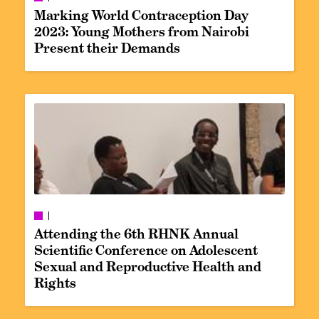
Marking World Contraception Day
2023: Young Mothers from Nairobi
Present their Demands
Attending the 6th RHNK Annual
Scientific Conference on Adolescent
Sexual and Reproductive Health and
Rights