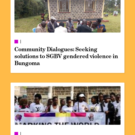
Community Dialogues: Seeking
solutions to SGBV gendered violence in
Bungoma