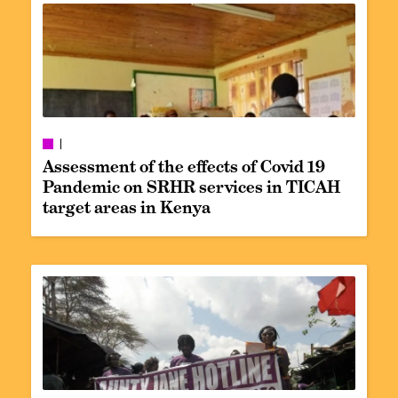
Assessment of the effects of Covid 19
Pandemic on SRHR services in TICAH
target areas in Kenya