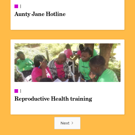
Aunty Jane Hotline
Reproductive Health training
Next