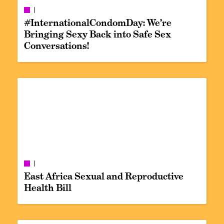
#InternationalCondomDay: We’re
Bringing Sexy Back into Safe Sex
Conversations!
East Africa Sexual and Reproductive
Health Bill