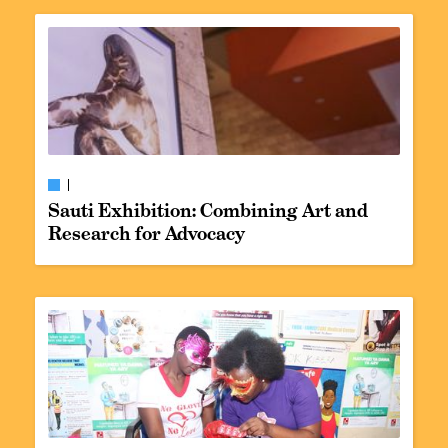
Sauti Exhibition: Combining Art and
Research for Advocacy