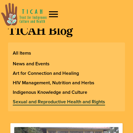
TICAH Blog
All Items
News and Events
Art for Connection and Healing
HIV Management, Nutrition and Herbs
Indigenous Knowledge and Culture
Sexual and Reproductive Health and Rights