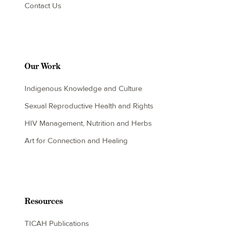
Contact Us
Our Work
Indigenous Knowledge and Culture
Sexual Reproductive Health and Rights
HIV Management, Nutrition and Herbs
Art for Connection and Healing
Resources
TICAH Publications