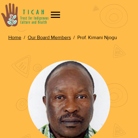
Home
/
Our Board Members
/
Prof. Kimani Njogu