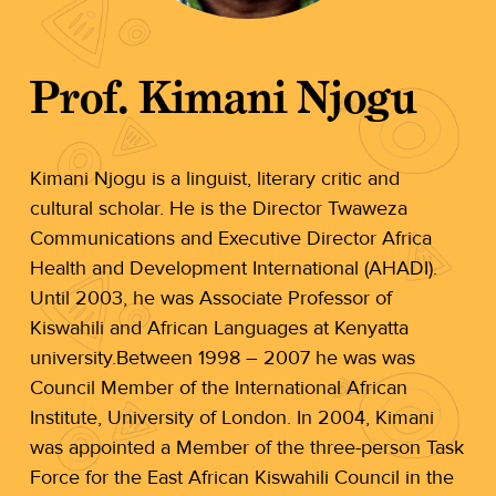
Prof. Kimani Njogu
Kimani Njogu is a linguist, literary critic and
cultural scholar. He is the Director Twaweza
Communications and Executive Director Africa
Health and Development International (AHADI).
Until 2003, he was Associate Professor of
Kiswahili and African Languages at Kenyatta
university.Between 1998 – 2007 he was was
Council Member of the International African
Institute, University of London. In 2004, Kimani
was appointed a Member of the three-person Task
Force for the East African Kiswahili Council in the