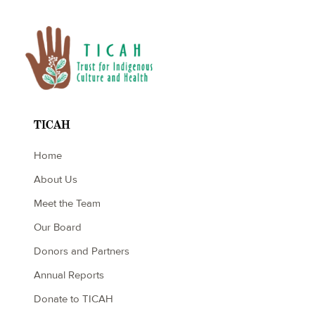
TICAH
Home
About Us
Meet the Team
Our Board
Donors and Partners
Annual Reports
Donate to TICAH