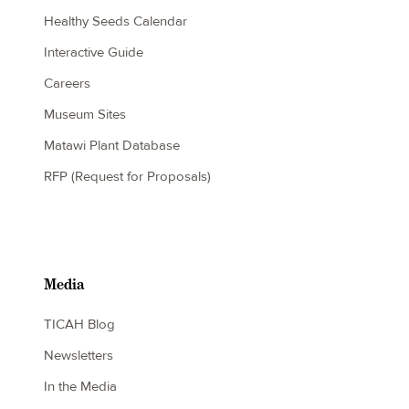
Healthy Seeds Calendar
Interactive Guide
Careers
Museum Sites
Matawi Plant Database
RFP (Request for Proposals)
Media
TICAH Blog
Newsletters
In the Media