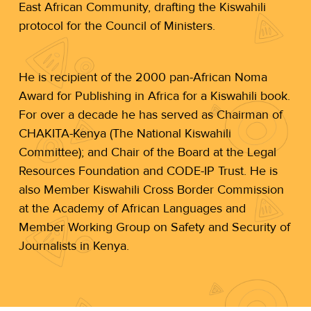
East African Community, drafting the Kiswahili
protocol for the Council of Ministers.
He is recipient of the 2000 pan-African Noma
Award for Publishing in Africa for a Kiswahili book.
For over a decade he has served as Chairman of
CHAKITA-Kenya (The National Kiswahili
Committee); and Chair of the Board at the Legal
Resources Foundation and CODE-IP Trust. He is
also Member Kiswahili Cross Border Commission
at the Academy of African Languages and
Member Working Group on Safety and Security of
Journalists in Kenya.