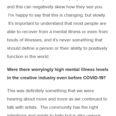
and this can negatively skew how they see you.
I’m happy to say that this is changing, but slowly.
It’s important to understand that most people are
able to recover from a mental illness or even from
bouts of illnesses, and it’s never something that
should define a person or their ability to positively
function in the world.
Were there worryingly high mental illness levels
in the creative industry even before COVID-19?
This was definitely something that we were
hearing about more and more as we continued to
talk with artists. The community has the right
intentions and wants to help but is also unsure