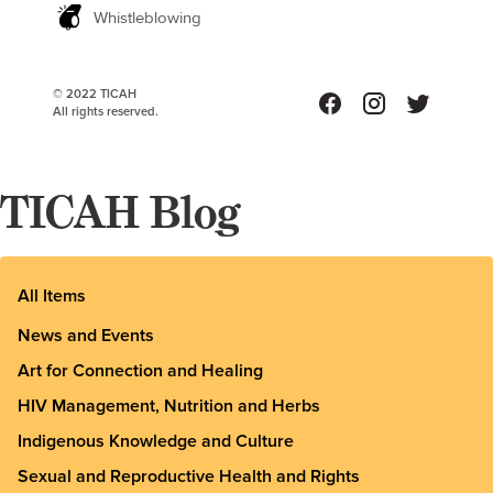
Whistleblowing
© 2022 TICAH
All rights reserved.
TICAH Blog
All Items
News and Events
Art for Connection and Healing
HIV Management, Nutrition and Herbs
Indigenous Knowledge and Culture
Sexual and Reproductive Health and Rights