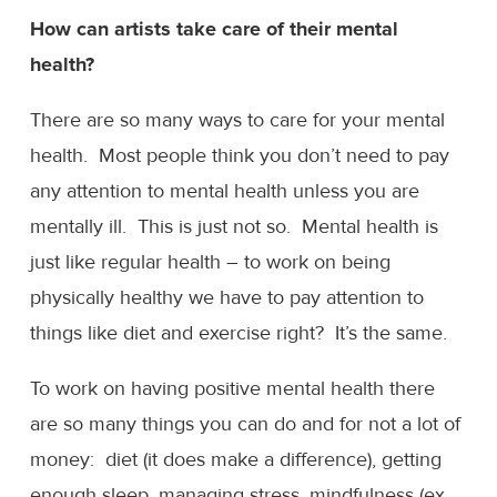
How can artists take care of their mental
health?
There are so many ways to care for your mental
health. Most people think you don’t need to pay
any attention to mental health unless you are
mentally ill. This is just not so. Mental health is
just like regular health – to work on being
physically healthy we have to pay attention to
things like diet and exercise right? It’s the same.
To work on having positive mental health there
are so many things you can do and for not a lot of
money: diet (it does make a difference), getting
enough sleep, managing stress, mindfulness (ex.