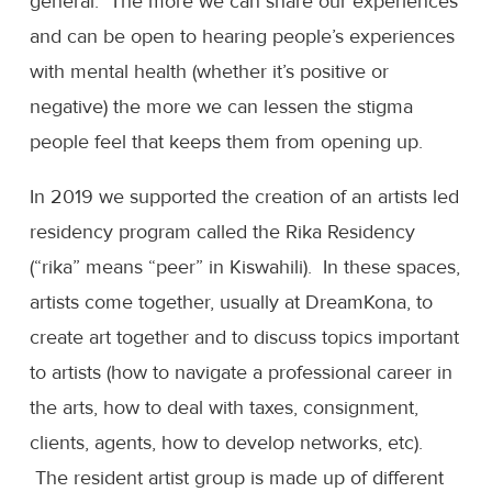
general. The more we can share our experiences
and can be open to hearing people’s experiences
with mental health (whether it’s positive or
negative) the more we can lessen the stigma
people feel that keeps them from opening up.
In 2019 we supported the creation of an artists led
residency program called the Rika Residency
(“rika” means “peer” in Kiswahili). In these spaces,
artists come together, usually at DreamKona, to
create art together and to discuss topics important
to artists (how to navigate a professional career in
the arts, how to deal with taxes, consignment,
clients, agents, how to develop networks, etc).
The resident artist group is made up of different