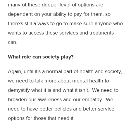
many of these deeper level of options are
dependent on your ability to pay for them, so
there’s still a ways to go to make sure anyone who
wants to access these services and treatments
can.
What role can society play?
Again, until it’s a normal part of health and society,
we need to talk more about mental health to
demystify what it is and what it isn’t. We need to
broaden our awareness and our empathy. We
need to have better policies and better service
options for those that need it.