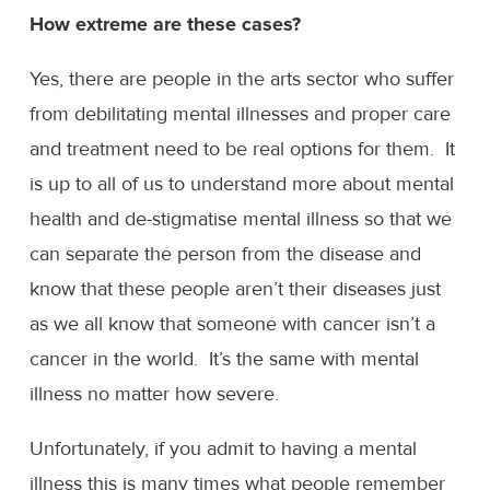
How extreme are these cases?
Yes, there are people in the arts sector who suffer
from debilitating mental illnesses and proper care
and treatment need to be real options for them. It
is up to all of us to understand more about mental
health and de-stigmatise mental illness so that we
can separate the person from the disease and
know that these people aren’t their diseases just
as we all know that someone with cancer isn’t a
cancer in the world. It’s the same with mental
illness no matter how severe.
Unfortunately, if you admit to having a mental
illness this is many times what people remember