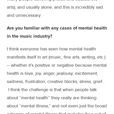
arts), and usually alone, and this is incredibly sad
and unnecessary.
Are you familiar with any cases of mental health
in the music industry?
I think everyone has seen how mental health
manifests itself in art (music, fine arts, writing, etc.)
– whether it’s positive or negative because mental
health is love, joy, anger, jealousy, excitement,
sadness, frustration, creative blocks, stress, grief...
I think the challenge is that when people talk
about “mental health” they really are thinking
about “mental illness,” and not even just the broad
category of mental illness that includes four out of