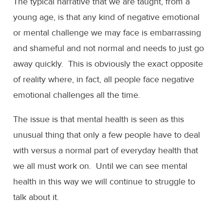
The typical narrative that we are taught, from a
young age, is that any kind of negative emotional
or mental challenge we may face is embarrassing
and shameful and not normal and needs to just go
away quickly. This is obviously the exact opposite
of reality where, in fact, all people face negative
emotional challenges all the time.
The issue is that mental health is seen as this
unusual thing that only a few people have to deal
with versus a normal part of everyday health that
we all must work on. Until we can see mental
health in this way we will continue to struggle to
talk about it.