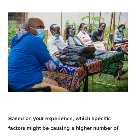
Based on your experience, which specific
factors might be causing a higher number of