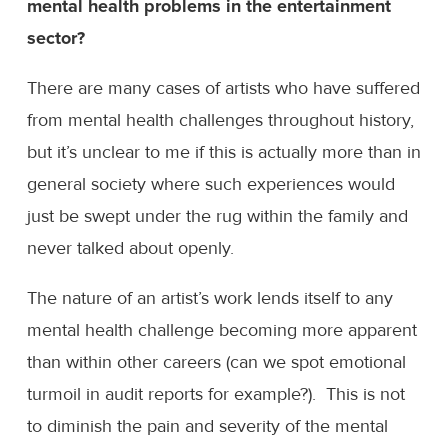
mental health problems in the entertainment
sector?
There are many cases of artists who have suffered
from mental health challenges throughout history,
but it’s unclear to me if this is actually more than in
general society where such experiences would
just be swept under the rug within the family and
never talked about openly.
The nature of an artist’s work lends itself to any
mental health challenge becoming more apparent
than within other careers (can we spot emotional
turmoil in audit reports for example?). This is not
to diminish the pain and severity of the mental