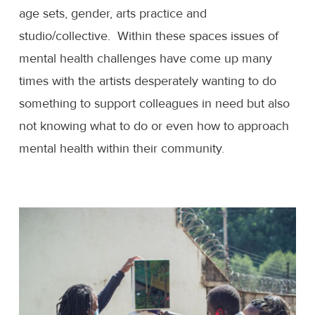
age sets, gender, arts practice and
studio/collective. Within these spaces issues of
mental health challenges have come up many
times with the artists desperately wanting to do
something to support colleagues in need but also
not knowing what to do or even how to approach
mental health within their community.