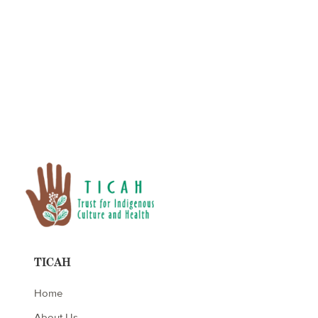
No items found.
TICAH
Home
About Us