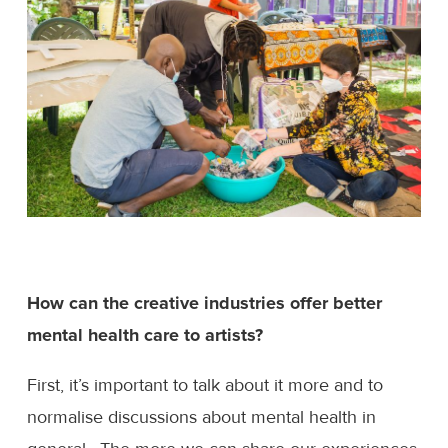
How can the creative industries offer better
mental health care to artists?
First, it’s important to talk about it more and to
normalise discussions about mental health in