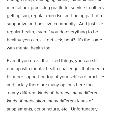
meditation), practicing gratitude, service to others,
getting sun, regular exercise, and being part of a
supportive and positive community. And just like
regular health, even if you do everything to be
healthy you can still get sick, right? It’s the same
with mental health too.
Even if you do all the listed things, you can still
end up with mental health challenges that need a
bit more support on top of your self care practices
and luckily there are many options here too:
many different kinds of therapy, many different
kinds of medication, many different kinds of
supplements, acupuncture, etc. Unfortunately,