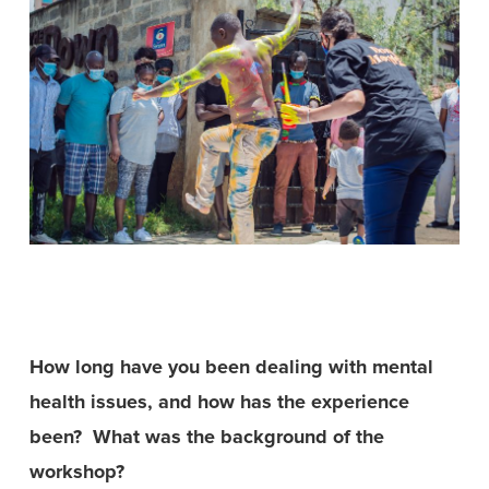
How long have you been dealing with mental
health issues, and how has the experience
been?
What was the background of the
workshop?