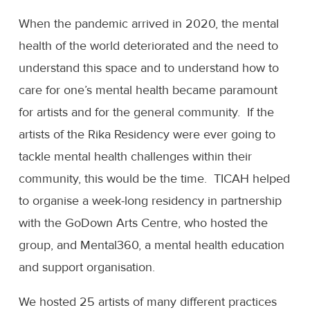
When the pandemic arrived in 2020, the mental
health of the world deteriorated and the need to
understand this space and to understand how to
care for one’s mental health became paramount
for artists and for the general community. If the
artists of the Rika Residency were ever going to
tackle mental health challenges within their
community, this would be the time. TICAH helped
to organise a week-long residency in partnership
with the GoDown Arts Centre, who hosted the
group, and Mental360, a mental health education
and support organisation.
We hosted 25 artists of many different practices