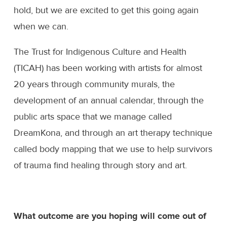
hold, but we are excited to get this going again
when we can.
The Trust for Indigenous Culture and Health
(TICAH) has been working with artists for almost
20 years through community murals, the
development of an annual calendar, through the
public arts space that we manage called
DreamKona, and through an art therapy technique
called body mapping that we use to help survivors
of trauma find healing through story and art.
What outcome are you hoping will come out of