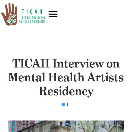
TICAH Interview on
Mental Health Artists
Residency