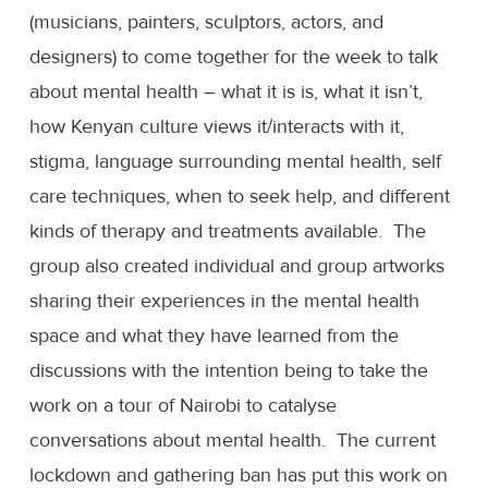
(musicians, painters, sculptors, actors, and
designers) to come together for the week to talk
about mental health – what it is is, what it isn’t,
how Kenyan culture views it/interacts with it,
stigma, language surrounding mental health, self
care techniques, when to seek help, and different
kinds of therapy and treatments available. The
group also created individual and group artworks
sharing their experiences in the mental health
space and what they have learned from the
discussions with the intention being to take the
work on a tour of Nairobi to catalyse
conversations about mental health. The current
lockdown and gathering ban has put this work on