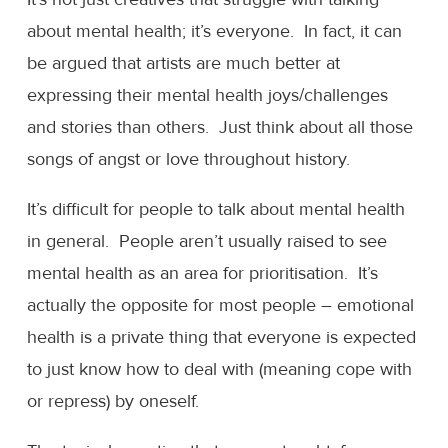
about mental health; it’s everyone. In fact, it can
be argued that artists are much better at
expressing their mental health joys/challenges
and stories than others. Just think about all those
songs of angst or love throughout history.
It’s difficult for people to talk about mental health
in general. People aren’t usually raised to see
mental health as an area for prioritisation. It’s
actually the opposite for most people – emotional
health is a private thing that everyone is expected
to just know how to deal with (meaning cope with
or repress) by oneself.