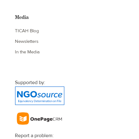
Media
TICAH Blog
Newsletters
In the Media
Supported by:
Report a problem: