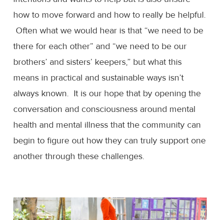
how to move forward and how to really be helpful.
Often what we would hear is that “we need to be
there for each other” and “we need to be our
brothers’ and sisters’ keepers,” but what this
means in practical and sustainable ways isn’t
always known. It is our hope that by opening the
conversation and consciousness around mental
health and mental illness that the community can
begin to figure out how they can truly support one
another through these challenges.