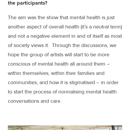
the participants?
The aim was the show that mental health is just
another aspect of overall health (it’s a neutral term)
and not a negative element in and of itself as most
of society views it. Through the discussions, we
hope the group of artists will start to be more
conscious of mental health all around them –
within themselves, within their families and
communities, and how it is stigmatised – in order
to start the process of normalising mental health
conversations and care.