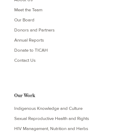
Meet the Team
Our Board
Donors and Partners
Annual Reports
Donate to TICAH
Contact Us
Our Work
Indigenous Knowledge and Culture
Sexual Reproductive Health and Rights
HIV Management, Nutrition and Herbs