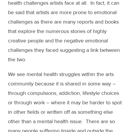
health challenges artists face at all. In fact, it can
be said that artists are more prone to emotional
challenges as there are many reports and books
that explore the numerous stories of highly
creative people and the negative emotional
challenges they faced suggesting a link between
the two.
We see mental health struggles within the arts
community because it is shared in some way –
through compulsions, addiction, lifestyle choices
or through work – where it may be harder to spot
in other fields or written off as something else
other than a mental health issue. There are so
many people suffering (inside and outside the