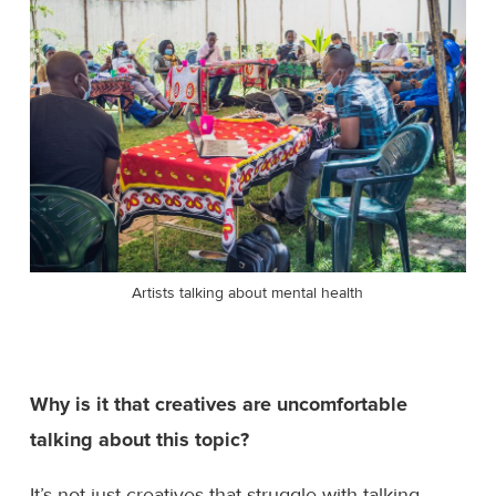
Artists talking about mental health
Why is it that creatives are uncomfortable
talking about this topic?
It’s not just creatives that struggle with talking