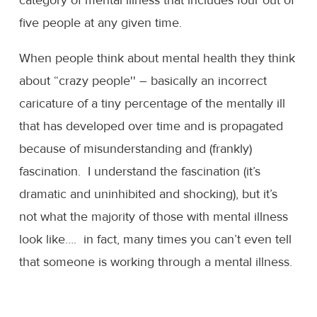
five people at any given time.
When people think about mental health they think
about “crazy people'' – basically an incorrect
caricature of a tiny percentage of the mentally ill
that has developed over time and is propagated
because of misunderstanding and (frankly)
fascination. I understand the fascination (it’s
dramatic and uninhibited and shocking), but it’s
not what the majority of those with mental illness
look like…. in fact, many times you can’t even tell
that someone is working through a mental illness.