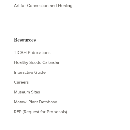
Art for Connection and Healing
Resources
TICAH Publications
Healthy Seeds Calendar
Interactive Guide
Careers
Museum Sites
Matawi Plant Database
RFP (Request for Proposals)