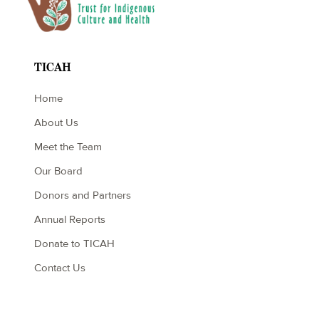
TICAH
Home
About Us
Meet the Team
Our Board
Donors and Partners
Annual Reports
Donate to TICAH
Contact Us