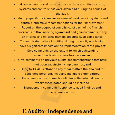
Give comments and observations on the accounting records,
systems and controls that were examined during the course of
the audit;
Identify specific deficiencies or areas of weakness in systems and
controls, and make recommendations for their improvement;
Report on the degree of compliance of each of the financial
covenants in the financing agreement and give comments, if any,
on internal and external matters affecting such compliance;
Communicate matters identified during the audit, which might
have a significant impact on the implementation of the project;
Give comments on the extent to which outstanding
issues/qualifications have been addressed;
Give comments on previous audits’ recommendations that have
not been satisfactorily implemented; and
Bring to TICAH’s attention any other matters that the auditor
considers pertinent, including ineligible expenditures.
Recommendations to resolve/eliminate the internal control
weaknesses noted should be included.
Management comments/response to audit findings and
recommendations.
F. Auditor Independence and