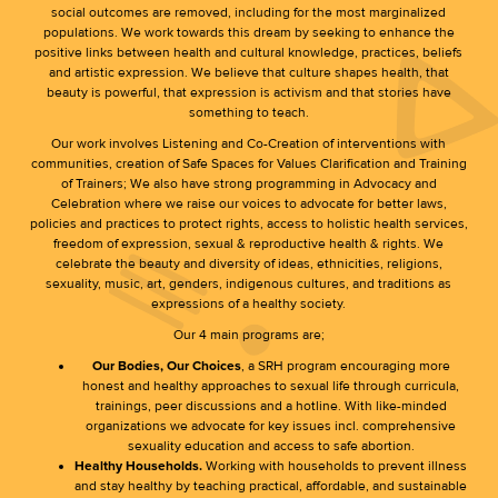
social outcomes are removed, including for the most marginalized
populations. We work towards this dream by seeking to enhance the
positive links between health and cultural knowledge, practices, beliefs
and artistic expression. We believe that culture shapes health, that
beauty is powerful, that expression is activism and that stories have
something to teach.
Our work involves Listening and Co-Creation of interventions with
communities, creation of Safe Spaces for Values Clarification and Training
of Trainers; We also have strong programming in Advocacy and
Celebration where we raise our voices to advocate for better laws,
policies and practices to protect rights, access to holistic health services,
freedom of expression, sexual & reproductive health & rights. We
celebrate the beauty and diversity of ideas, ethnicities, religions,
sexuality, music, art, genders, indigenous cultures, and traditions as
expressions of a healthy society.
Our 4 main programs are;
Our Bodies, Our Choices
, a SRH program encouraging more
honest and healthy approaches to sexual life through curricula,
trainings, peer discussions and a hotline. With like-minded
organizations we advocate for key issues incl. comprehensive
sexuality education and access to safe abortion.
Healthy Households.
Working with households to prevent illness
and stay healthy by teaching practical, affordable, and sustainable