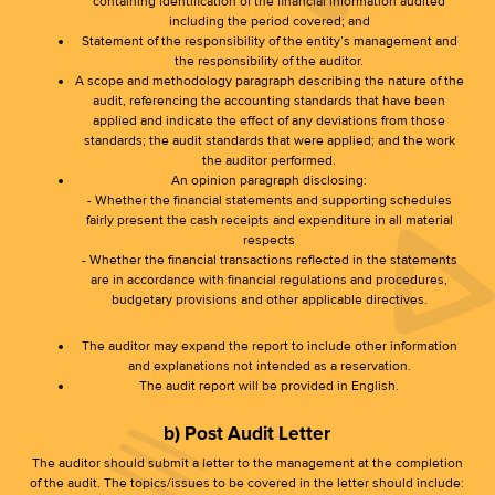
containing identification of the financial information audited
including the period covered; and
Statement of the responsibility of the entity’s management and
the responsibility of the auditor.
A scope and methodology paragraph describing the nature of the
audit, referencing the accounting standards that have been
applied and indicate the effect of any deviations from those
standards; the audit standards that were applied; and the work
the auditor performed.
An opinion paragraph disclosing:
- Whether the financial statements and supporting schedules
fairly present the cash receipts and expenditure in all material
respects
- Whether the financial transactions reflected in the statements
are in accordance with financial regulations and procedures,
budgetary provisions and other applicable directives.
The auditor may expand the report to include other information
and explanations not intended as a reservation.
The audit report will be provided in English.
b) Post Audit Letter
The auditor should submit a letter to the management at the completion
of the audit. The topics/issues to be covered in the letter should include: