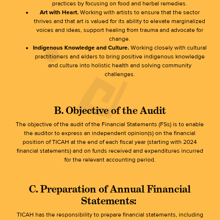
practices by focusing on food and herbal remedies.
Art with Heart.
Working with artists to ensure that the sector
thrives and that art is valued for its ability to elevate marginalized
voices and ideas, support healing from trauma and advocate for
change.
Indigenous Knowledge and Culture.
Working closely with cultural
practitioners and elders to bring positive indigenous knowledge
and culture into holistic health and solving community
challenges.
B. Objective of the Audit
The objective of the audit of the Financial Statements (FSs) is to enable
the auditor to express an independent opinion(s) on the financial
position of TICAH at the end of each fiscal year (starting with 2024
financial statements) and on funds received and expenditures incurred
for the relevant accounting period.
C. Preparation of Annual Financial
Statements
:
TICAH has the responsibility to prepare financial statements, including