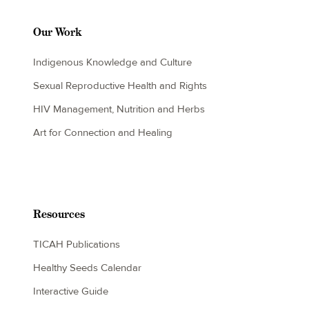
Our Work
Indigenous Knowledge and Culture
Sexual Reproductive Health and Rights
HIV Management, Nutrition and Herbs
Art for Connection and Healing
Resources
TICAH Publications
Healthy Seeds Calendar
Interactive Guide