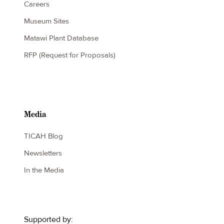
Careers
Museum Sites
Matawi Plant Database
RFP (Request for Proposals)
Media
TICAH Blog
Newsletters
In the Media
Supported by: