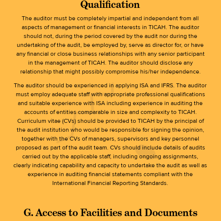
Qualification
The auditor must be completely impartial and independent from all
aspects of management or financial interests in TICAH. The auditor
should not, during the period covered by the audit nor during the
undertaking of the audit, be employed by, serve as director for, or have
any financial or close business relationships with any senior participant
in the management of TICAH. The auditor should disclose any
relationship that might possibly compromise his/her independence.
The auditor should be experienced in applying ISA and IFRS. The auditor
must employ adequate staff with appropriate professional qualifications
and suitable experience with ISA including experience in auditing the
accounts of entities comparable in size and complexity to TICAH.
Curriculum vitae (CVs) should be provided to TICAH by the principal of
the audit institution who would be responsible for signing the opinion,
together with the CVs of managers, supervisors and key personnel
proposed as part of the audit team. CVs should include details of audits
carried out by the applicable staff, including ongoing assignments,
clearly indicating capability and capacity to undertake the audit as well as
experience in auditing financial statements compliant with the
International Financial Reporting Standards.
G. Access to Facilities and Documents