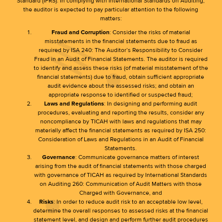
Standard (IFRS). In complying with International Standards on Auditing,
the auditor is expected to pay particular attention to the following
matters:
Fraud and Corruption
: Consider the risks of material
misstatements in the financial statements due to fraud as
required by ISA 240: The Auditor’s Responsibility to Consider
Fraud in an Audit of Financial Statements. The auditor is required
to identify and assess these risks (of material misstatement of the
financial statements) due to fraud, obtain sufficient appropriate
audit evidence about the assessed risks; and obtain an
appropriate response to identified or suspected fraud;
Laws and Regulations
: In designing and performing audit
procedures, evaluating and reporting the results, consider any
noncompliance by TICAH with laws and regulations that may
materially affect the financial statements as required by ISA 250:
Consideration of Laws and Regulations in an Audit of Financial
Statements.
Governance
: Communicate governance matters of interest
arising from the audit of financial statements with those charged
with governance of TICAH as required by International Standards
on Auditing 260: Communication of Audit Matters with those
Charged with Governance, and
Risks
: In order to reduce audit risk to an acceptable low level,
determine the overall responses to assessed risks at the financial
statement level, and design and perform further audit procedures