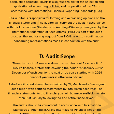
adequate disclosure. TICAH is also responsible for the selection and
application of accounting policies, and preparation of the FSs in
accordance with International Financial Reporting Standards (IFRS).
The auditor is responsible for forming and expressing opinions on the
financial statements. The auditor will carry out the audit in accordance
with the International Standards on Auditing (ISA), as promulgated by the
International Federation of Accountants (IFAC). As part of the audit
process, the auditor may request from TICAH a written confirmation
concerning representations made in connection with the audit.
D. Audit Scope
These terms of reference address the requirement for an audit of
TICAH’s financial statements covering the period 1st January – 31st
December of each year for the next three years starting with 2024
financial year unless otherwise advised.
A draft audit report should be submitted by 15, March and a final signed
audit report with certified statements by 15th March each year. The
financial statements for the financial year will be made available no later
than 31st January following the end of the financial year.
The audits should be carried out in accordance with International
Standards of Auditing (ISA) and International Financial Reporting