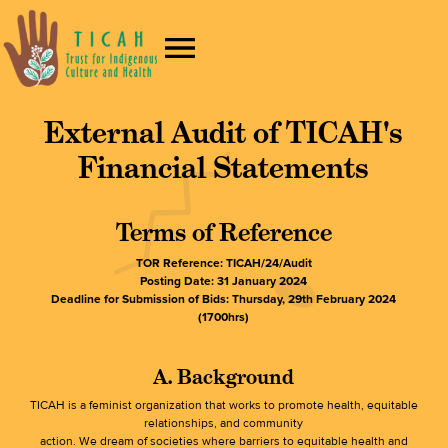
External Audit of TICAH's
Financial Statements
Terms of Reference
TOR Reference: TICAH/24/Audit
Posting Date: 31 January 2024
Deadline for Submission of Bids: Thursday, 29th February 2024
(1700hrs)
A. Background
TICAH is a feminist organization that works to promote health, equitable
relationships, and community
action. We dream of societies where barriers to equitable health and