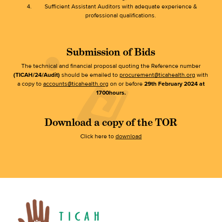
Sufficient Assistant Auditors with adequate experience &
professional qualifications.
Submission of Bids
The technical and financial proposal quoting the Reference number
(TICAH/24/Audit)
should be emailed to
procurement@ticahealth.org
with
a copy to
accounts@ticahealth.org
on or before
29th February 2024 at
1700hours.
Download a copy of the TOR
Click here to
download