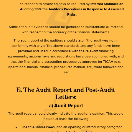
to respond to assessed risks as required by
Internal Standard on
Auditing 330: the Auditor’s Procedures in Response to Assessed
Risks.
Sufficient audit evidence should be gathered to substantiate all material
with respect to the accuracy of the financial statements.
The audit report of the auditors should state if the audit was not in
conformity with any of the above standards and any funds have been
provided and used in accordance with the relevant financing
agreements, national laws and regulations have been complied with, and
that the financial and accounting procedures approved for TICAH (e.g.
operational manual, financial procedures manual, etc.) were followed and
used.
E. The Audit Report and Post-Audit
Letters:
a) Audit Report
The audit report should clearly indicate the auditor’s opinion. This would
include at least the following:
The title, addressees, and an opening or introductory paragraph