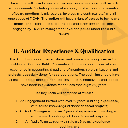
The auditor will have full and complete access at any time to all records
and documents (including books of account, legal agreements, minutes
of board meetings, bank records, invoices and contracts etc.) and all
employees of TICAH. The auditor will have a right of access to banks and
depositories, consultants, contractors and other persons or firms
engaged by TICAH’s management over the period under the audit
review.
H. Auditor Experience & Qualification
The Audit Firm should be registered and have a practicing license from
Institute of Certified Public Accountant. The firm should have relevant
experience in accounting & auditing of membership organizations and
projects, especially donor funded operations. The audit firm should have
at least three full time partners, not less than 10 employees and should
have been in existence for not less than eight (10) years.
The Key Team will comprise of at least:
An Engagement Partner with over 10 years’ auditing experience,
with sound knowledge of donor financed projects;
An Audit Manager with over 7 years of experience in auditing and
with sound knowledge of donor financed projects;
An Audit Team Leader with at least 5 years’ experience in
auditing; and