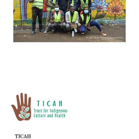
TICAH