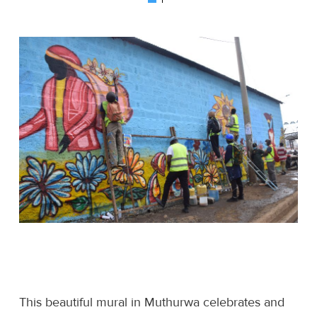
This beautiful mural in Muthurwa celebrates and