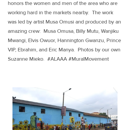
honors the women and men of the area who are
working hard in the markets nearby. The work
was led by artist Musa Omusi and produced by an
amazing crew: Musa Omusa, Billy Mutu, Wanjiku
Mwangi, Elvis Owuor, Hannington Gwanzu, Prince
VIP, Ebrahim, and Eric Manya. Photos by our own
Suzanne Mieko. #ALAAA #MuralMovement