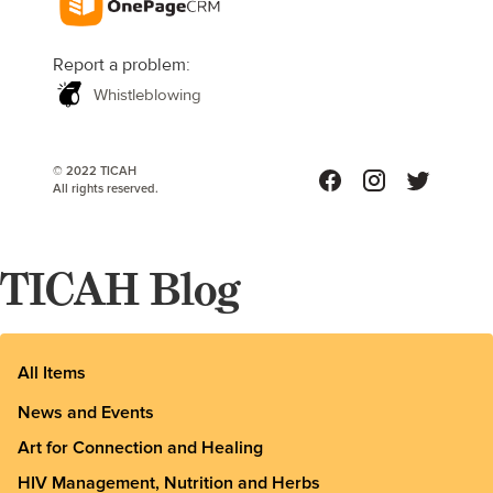
Report a problem:
Whistleblowing
© 2022 TICAH
All rights reserved.
TICAH Blog
All Items
News and Events
Art for Connection and Healing
HIV Management, Nutrition and Herbs