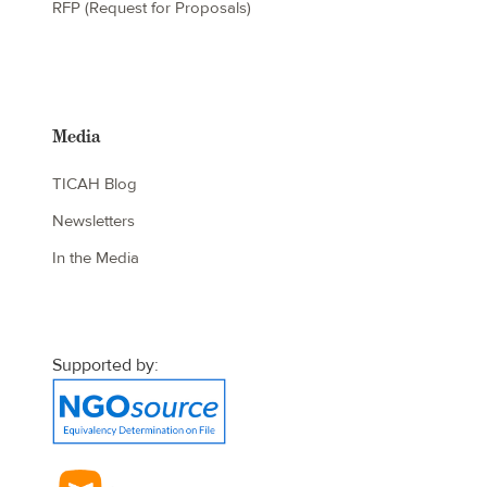
RFP (Request for Proposals)
Media
TICAH Blog
Newsletters
In the Media
Supported by: