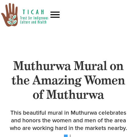
Muthurwa Mural on
the Amazing Women
of Muthurwa
This beautiful mural in Muthurwa celebrates
and honors the women and men of the area
who are working hard in the markets nearby.