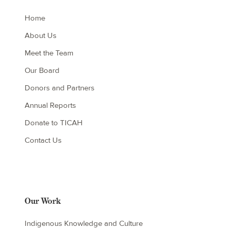
Home
About Us
Meet the Team
Our Board
Donors and Partners
Annual Reports
Donate to TICAH
Contact Us
Our Work
Indigenous Knowledge and Culture