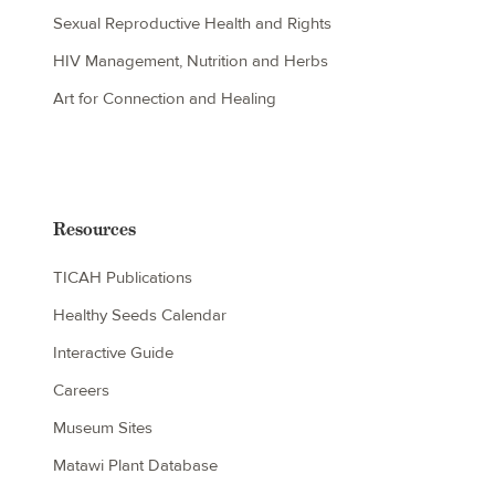
Sexual Reproductive Health and Rights
HIV Management, Nutrition and Herbs
Art for Connection and Healing
Resources
TICAH Publications
Healthy Seeds Calendar
Interactive Guide
Careers
Museum Sites
Matawi Plant Database