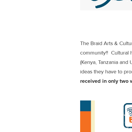
The Braid Arts & Cult
community!! Cultural h
(Kenya, Tanzania and 
ideas they have to pro
received in only two 