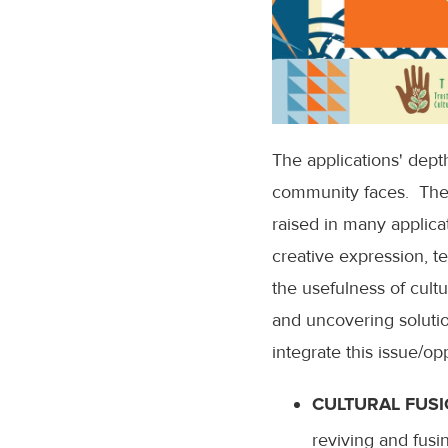
The applications' dept
community faces. The to
raised in many applicat
creative expression, t
the usefulness of cultur
and uncovering solutio
integrate this issue/o
CULTURAL FUSI
reviving and fusi