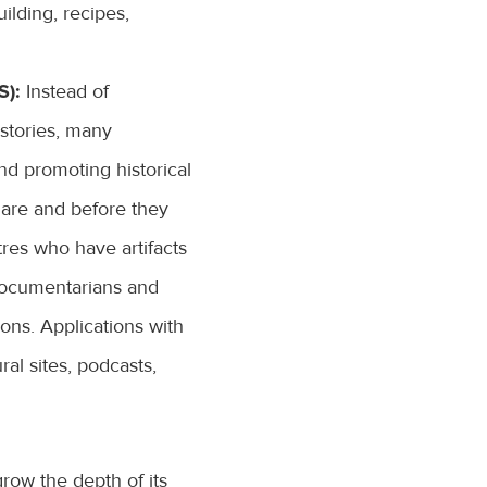
ilding, recipes,
):
Instead of
 stories, many
and promoting historical
s are and before they
tres who have artifacts
 documentarians and
ions. Applications with
ral sites, podcasts,
row the depth of its