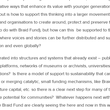
reative ways that enhance its value with younger generati
ut is how to support this thinking into a larger movement.
and organisations to create around, protect and preserve t
 to do with Braid Fund), but how can this be supported to 
, where voices and stories can be further distributed and s
ion and even globally?
rated into structures and systems that already exist – pu
platforms, networks of museums or archivists, universiti
ons? Is there a model of support to sustainability that ca
 or merging catalytic, small funding mechanisms, like Brai
ure capital, etc. so there is a clear next step for many of
e potential for communities? Whatever happens next with a
the Braid Fund are clearly seeing the here and now in this w