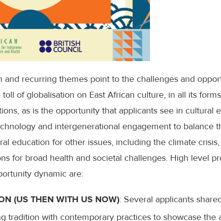
h and recurring themes point to the challenges and opport
ll of globalisation on East African culture, in all its forms
ions, as is the opportunity that applicants see in cultural
echnology and intergenerational engagement to balance th
al education for other issues, including the climate crisis, 
ns for broad health and societal challenges. High level pr
pportunity dynamic are:
ON (US THEN WITH US NOW)
: Several applicants shared 
ng tradition with contemporary practices to showcase the 