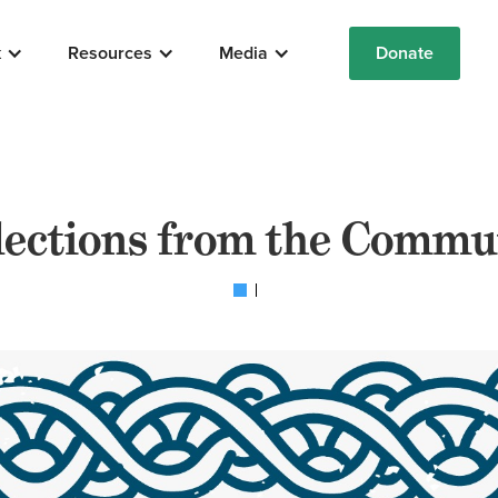
k
Resources
Media
Donate
lections from the Commu