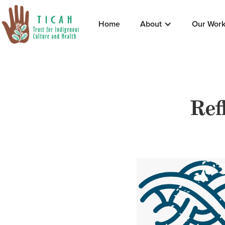
Home
About
Our Wor
Ref