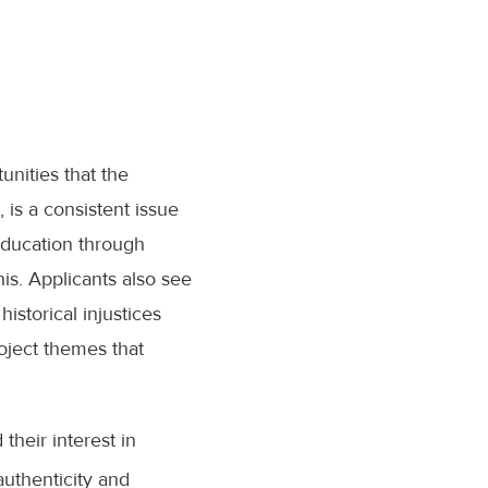
unities that the
, is a consistent issue
 education through
is. Applicants also see
historical injustices
oject themes that
their interest in
authenticity and