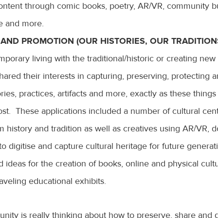
content through comic books, poetry, AR/VR, community bu
ce and more.
AND PROMOTION (OUR HISTORIES, OUR TRADITIONS
porary living with the traditional/historic or creating new
hared their interests in capturing, preserving, protecting 
ories, practices, artifacts and more, exactly as these thing
lost. These applications included a number of cultural cen
m history and tradition as well as creatives using AR/VR,
to digitise and capture cultural heritage for future generat
 ideas for the creation of books, online and physical cultu
aveling educational exhibits.
ity is really thinking about how to preserve, share and g