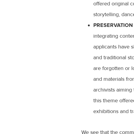
offered original 
storytelling, dan
PRESERVATION 
integrating contem
applicants have s
and traditional st
are forgotten or 
and materials fro
archivists aiming 
this theme offered
exhibitions and tr
We see that the commun