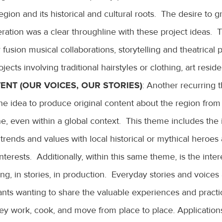
egion and its historical and cultural roots. The desire to g
ration was a clear throughline with these project ideas.
r fusion musical collaborations, storytelling and theatrical 
ojects involving traditional hairstyles or clothing, art resid
ENT (OUR VOICES, OUR STORIES)
: Another recurring 
the idea to produce original content about the region from
ne, even within a global context. This theme includes the 
trends and values with local historical or mythical heroe
nterests. Additionally, within this same theme, is the inter
ing, in stories, in production. Everyday stories and voice
nts wanting to share the valuable experiences and practi
hey work, cook, and move from place to place. Application