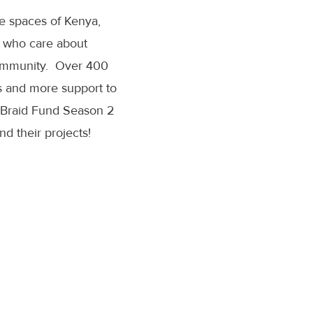
age spaces of Kenya,
e who care about
 community. Over 400
es and more support to
w Braid Fund Season 2
d their projects!