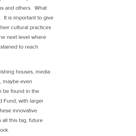
ons and others. What
 It is important to give
heir cultural practices
the next level where
ustained to reach
blishing houses, media
es, maybe even
n be found in the
d Fund, with larger
 these innovative
ll this big, future
ork.