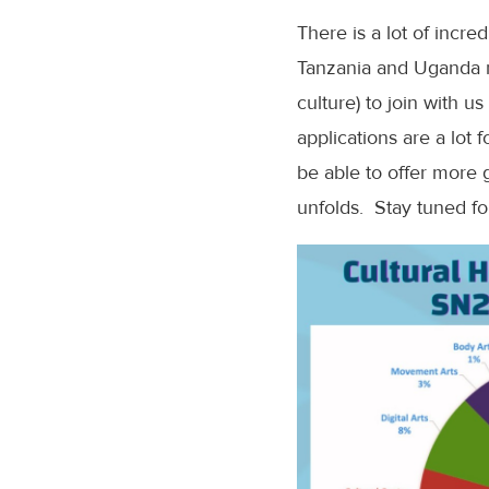
There is a lot of incre
Tanzania and Uganda ri
culture) to join with 
applications are a lot
be able to offer more 
unfolds. Stay tuned f