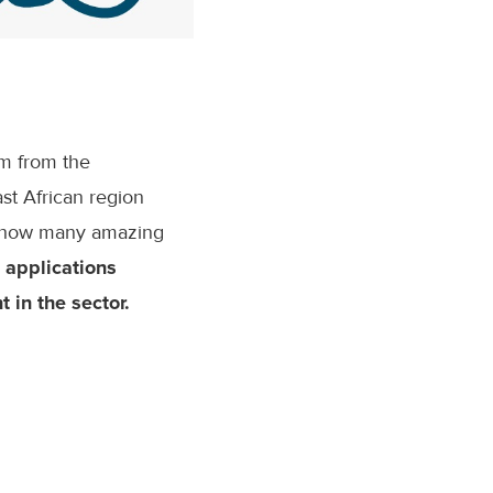
sm from the
st African region
st how many amazing
 applications
 in the sector.