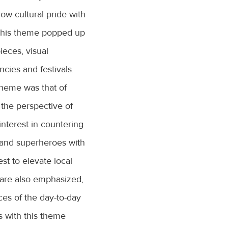
row cultural pride with
 This theme popped up
pieces, visual
encies and festivals.
theme was that of
 the perspective of
interest in countering
s and superheroes with
est to elevate local
s are also emphasized,
ces of the day-to-day
s with this theme