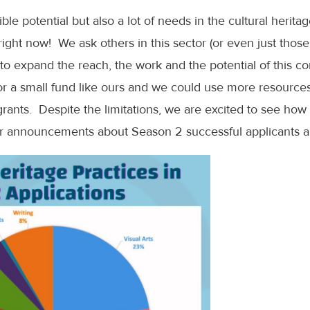
dible potential but also a lot of needs in the cultural herit
ght now! We ask others in this sector (or even just thos
us to expand the reach, the work and the potential of this
 for a small fund like ours and we could use more resourc
grants. Despite the limitations, we are excited to see ho
or announcements about Season 2 successful applicants an