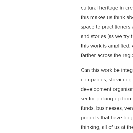
cultural heritage in c
this makes us think abo
space to practitioners 
and stories (as we try
this work is amplified
farther across the reg
Can this work be integ
companies, streaming 
development organisati
sector picking up from
funds, businesses, vent
projects that have hug
thinking, all of us at 