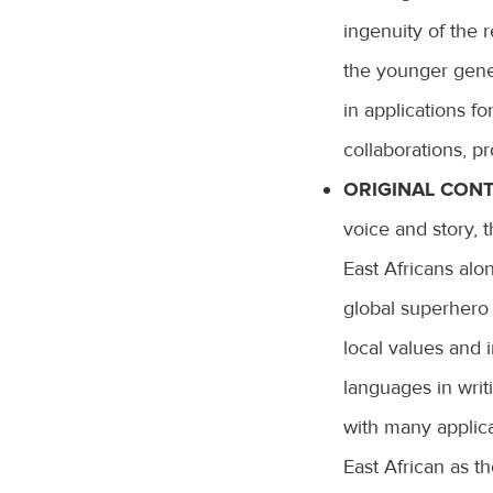
ingenuity of the r
the younger gene
in applications fo
collaborations, pr
ORIGINAL CONT
voice and story, 
East Africans alo
global superhero 
local values and i
languages in writ
with many applica
East African as t