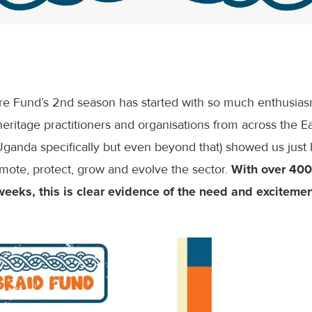
ure Fund’s 2nd season has started with so much enthusia
eritage practitioners and organisations from across the Ea
Uganda specifically but even beyond that) showed us ju
mote, protect, grow and evolve the sector.
With over 400
weeks, this is clear evidence of the need and excitement